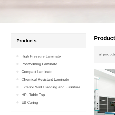
Produc
Products
all products
High Pressure Laminate
Postforming Laminate
Compact Laminate
Chemical Resistant Laminate
Exterior Wall Cladding and Furniture
HPL Table Top
EB Curing