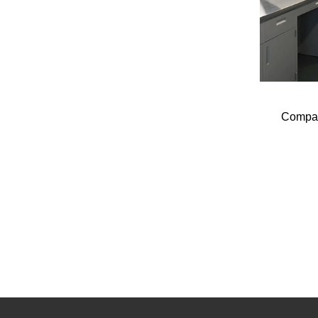
Compac