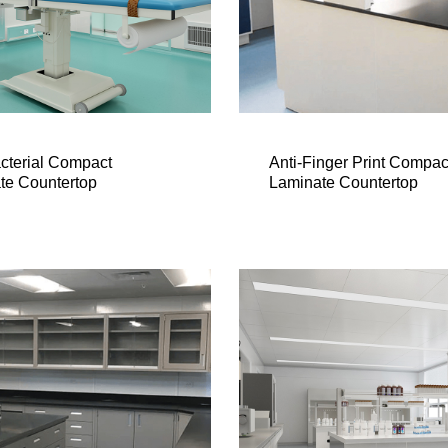
acterial Compact
Anti-Finger Print Compac
te Countertop
Laminate Countertop