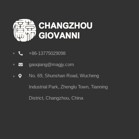
+86-13775029098
gaoqiang@magjy.com
No. 69, Shunshan Road, Wucheng
Industrial Park, Zhenglu Town, Tianning
District, Changzhou, China