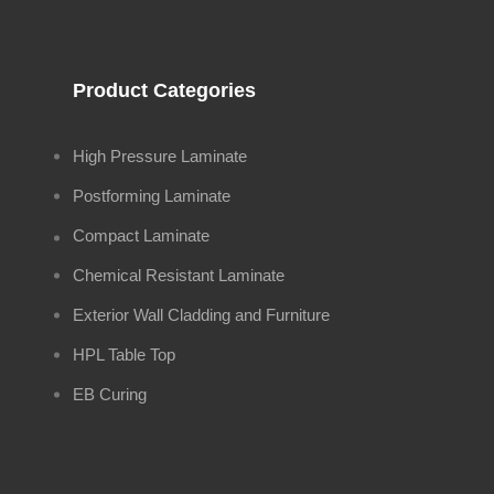
Product Categories
High Pressure Laminate
Postforming Laminate
Compact Laminate
Chemical Resistant Laminate
Exterior Wall Cladding and Furniture
HPL Table Top
EB Curing