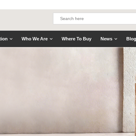
tion
Who We Are
Where To Buy
News
Blo