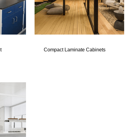
t
Compact Laminate Cabinets