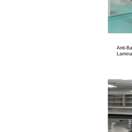
Anti-B
Lamina