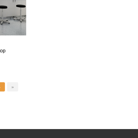
top
4
»