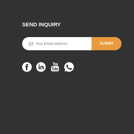
SEND INQUIRY
SUBMIT