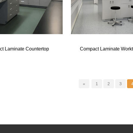
t Laminate Countertop
Compact Laminate Work
«
1
2
3