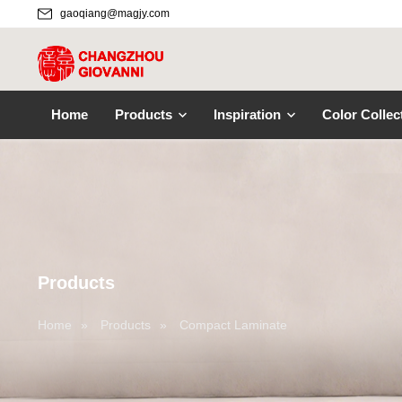
gaoqiang@magjy.com
Home
Products
Inspiration
Color Collec
Products
Home
»
Products
»
Compact Laminate