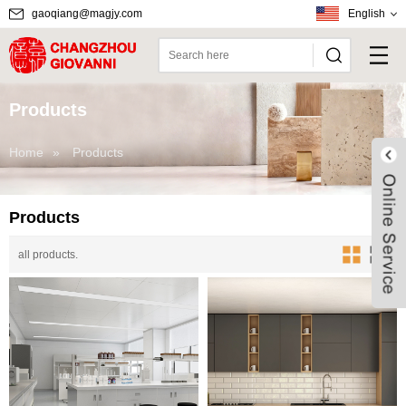
gaoqiang@magjy.com
English
Products
Home
»
Products
Products
all products.
Live