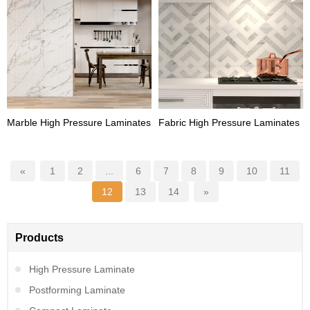
Marble High Pressure Laminates
Fabric High Pressure Laminates
«
1
2
...
6
7
8
9
10
11
12
13
14
»
Products
High Pressure Laminate
Postforming Laminate