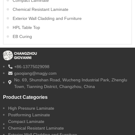
Compact Laminate
Chemical Resistant Laminate
Exterior Wall Cladding and Furniture
HPL Table Top
EB Curing
+86-13775029098
gaoqiang@magjy.com
No. 69, Shunshan Road, Wucheng Industrial Park, Zhenglu
Town, Tianning District, Changzhou, China
Product Categories
High Pressure Laminate
Postforming Laminate
Compact Laminate
Chemical Resistant Laminate
Exterior Wall Cladding and Furniture