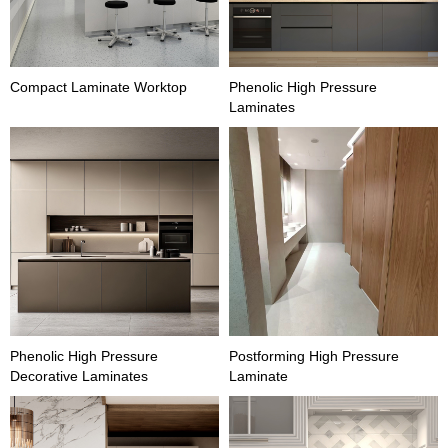
Compact Laminate Worktop
Phenolic High Pressure
Laminates
Phenolic High Pressure
Postforming High Pressure
Decorative Laminates
Laminate