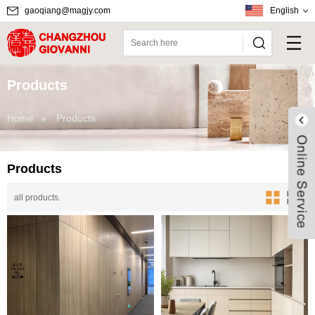
gaoqiang@magjy.com
English
Products
Home
»
Products
Products
all products.
Live