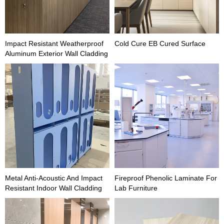
Impact Resistant Weatherproof
Cold Cure EB Cured Surface
Aluminum Exterior Wall Cladding
Metal Anti-Acoustic And Impact
Fireproof Phenolic Laminate For
Resistant Indoor Wall Cladding
Lab Furniture