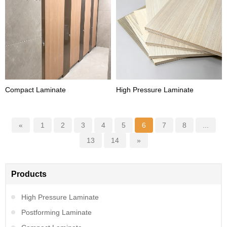
Compact Laminate
High Pressure Laminate
«
1
2
3
4
5
6
7
8
...
13
14
»
Products
High Pressure Laminate
Postforming Laminate