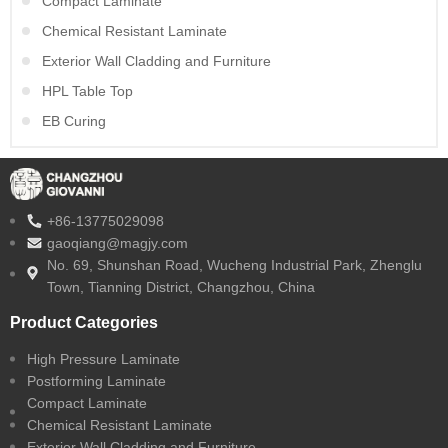
Compact Laminate
Chemical Resistant Laminate
Exterior Wall Cladding and Furniture
HPL Table Top
EB Curing
+86-13775029098
gaoqiang@magjy.com
No. 69, Shunshan Road, Wucheng Industrial Park, Zhenglu
Town, Tianning District, Changzhou, China
Product Categories
High Pressure Laminate
Postforming Laminate
Compact Laminate
Chemical Resistant Laminate
Exterior Wall Cladding and Furniture