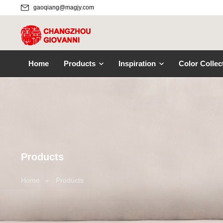
gaoqiang@magjy.com
Home
Products
Inspiration
Color Collec
Products
Home
»
Products