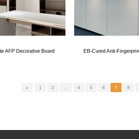
te AFP Decorative Board
EB-Cured Anti-Fingerprin
«
1
2
...
4
5
6
7
8