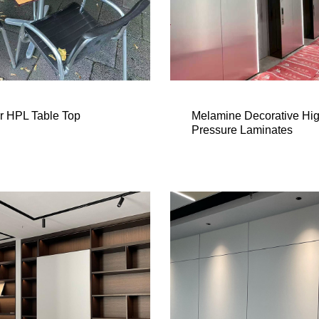
r HPL Table Top
Melamine Decorative Hi
Pressure Laminates