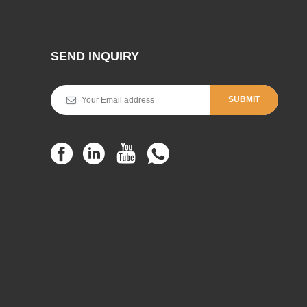
SEND INQUIRY
SUBMIT