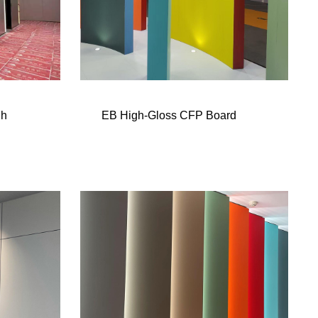
gh
EB High-Gloss CFP Board