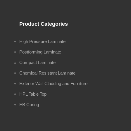
Product Categories
High Pressure Laminate
Postforming Laminate
Compact Laminate
Chemical Resistant Laminate
Exterior Wall Cladding and Furniture
HPL Table Top
EB Curing