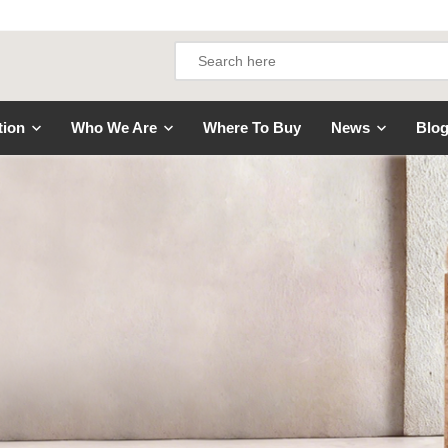
tion
Who We Are
Where To Buy
News
Blo