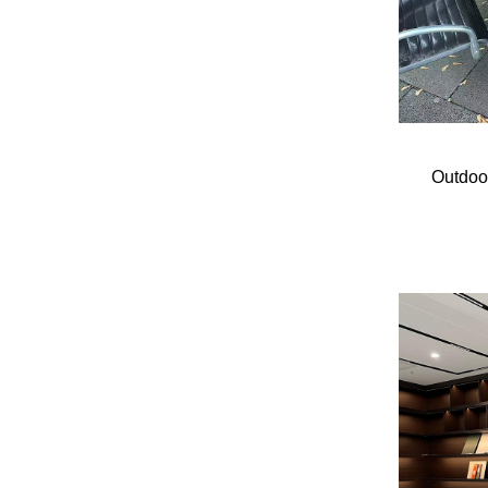
Outdoo