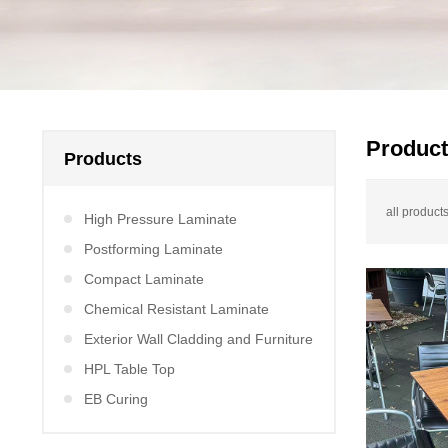
Produc
Products
all products
High Pressure Laminate
Postforming Laminate
Compact Laminate
Chemical Resistant Laminate
Exterior Wall Cladding and Furniture
HPL Table Top
EB Curing