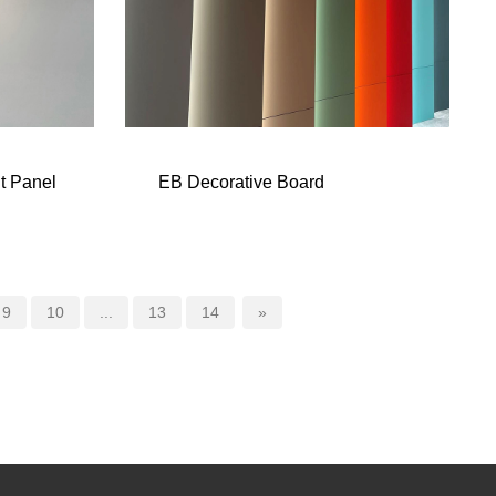
t Panel
EB Decorative Board
9
10
...
13
14
»