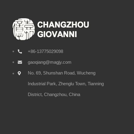
+86-13775029098
gaoqiang@magjy.com
No. 69, Shunshan Road, Wucheng
Industrial Park, Zhenglu Town, Tianning
District, Changzhou, China