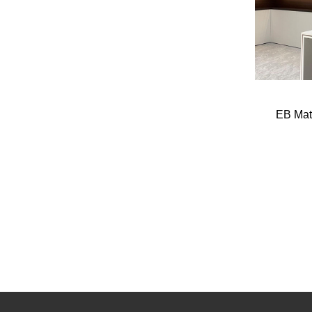
EB Mat