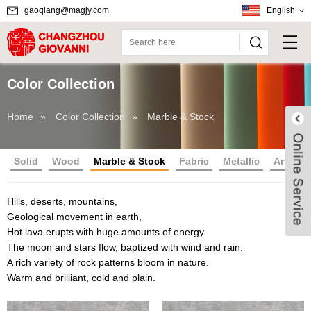
gaoqiang@magjy.com
English
Color Collection
Home
»
Color Collection
»
Marble & Stock
Solid
Wood
Marble & Stock
Fabric
Metallic
Article
Hills, deserts, mountains,
Geological movement in earth,
Hot lava erupts with huge amounts of energy.
The moon and stars flow, baptized with wind and rain.
Live
A rich variety of rock patterns bloom in nature.
Warm and brilliant, cold and plain.