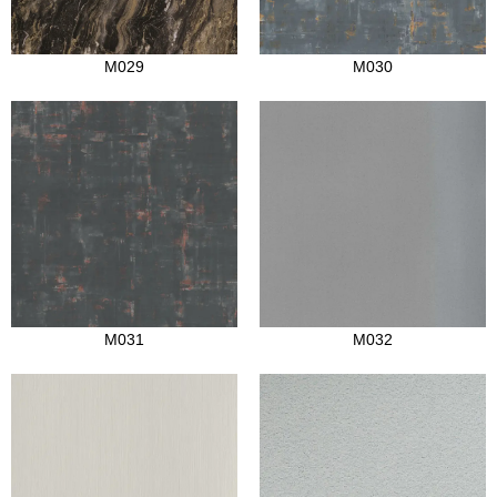
M029
M030
M031
M032