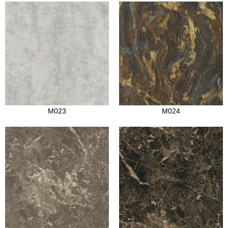
M023
M024