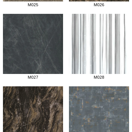
M025
M026
M027
M028