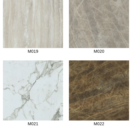
M019
M020
M021
M022