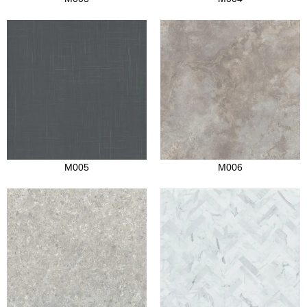
M005
M006