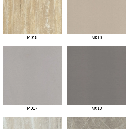
M015
M016
M017
M018