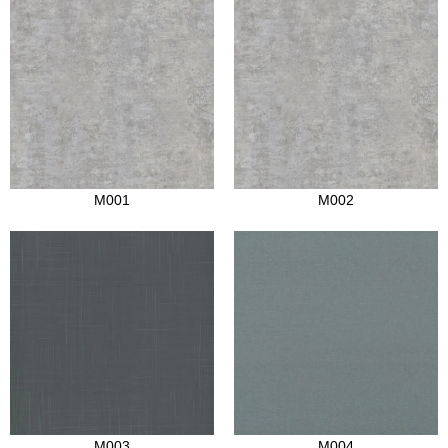
M001
M002
M003
M004