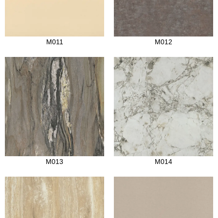
M011
M012
M013
M014