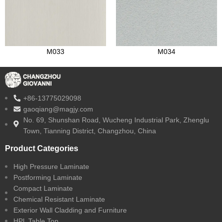
M033
M034
+86-13775029098
gaoqiang@magjy.com
No. 69, Shunshan Road, Wucheng Industrial Park, Zhenglu
Town, Tianning District, Changzhou, China
Product Categories
High Pressure Laminate
Postforming Laminate
Compact Laminate
Chemical Resistant Laminate
Exterior Wall Cladding and Furniture
HPL Table Top