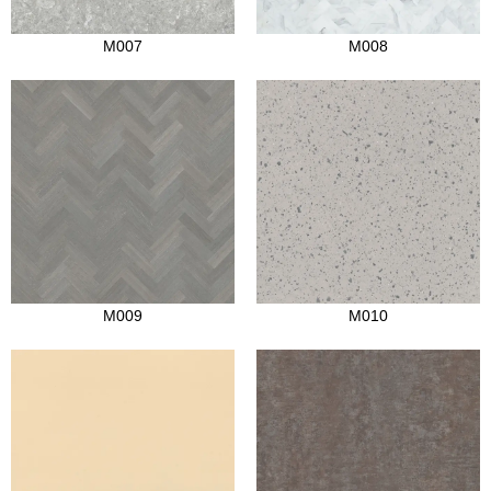
M007
M008
M009
M010