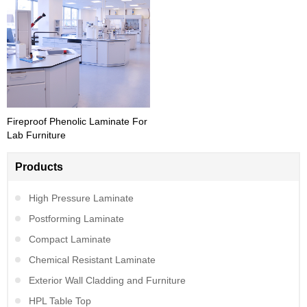
Fireproof Phenolic Laminate For
Lab Furniture
Products
High Pressure Laminate
Postforming Laminate
Compact Laminate
Chemical Resistant Laminate
Exterior Wall Cladding and Furniture
HPL Table Top