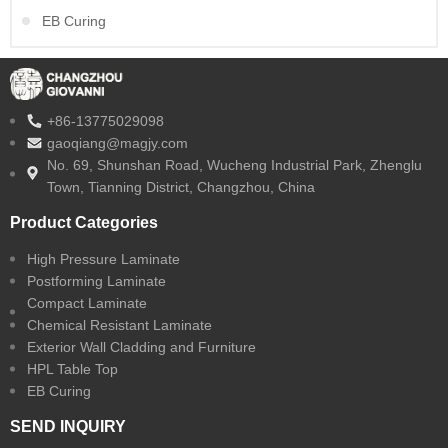
EB Curing
+86-13775029098
gaoqiang@magjy.com
No. 69, Shunshan Road, Wucheng Industrial Park, Zhenglu
Town, Tianning District, Changzhou, China
Product Categories
High Pressure Laminate
Postforming Laminate
Compact Laminate
Chemical Resistant Laminate
Exterior Wall Cladding and Furniture
HPL Table Top
EB Curing
SEND INQUIRY