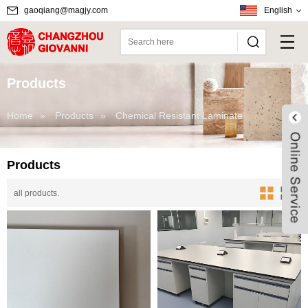
gaoqiang@magjy.com
English
Products
Home
»
Products
»
Chemical Resistant Laminate
Products
all products.
Live