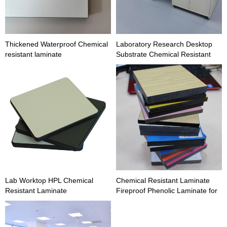
Thickened Waterproof Chemical
Laboratory Research Desktop
resistant laminate
Substrate Chemical Resistant
Laminate
Lab Worktop HPL Chemical
Chemical Resistant Laminate
Resistant Laminate
Fireproof Phenolic Laminate for
Lab Furniture