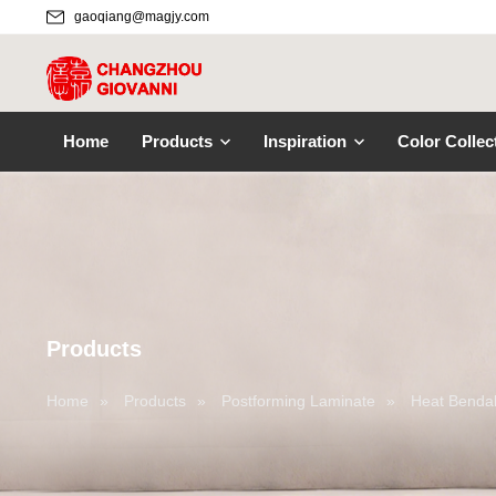
gaoqiang@magjy.com
Home
Products
Inspiration
Color Collec
Products
Home
»
Products
»
Postforming Laminate
»
Heat Bendab