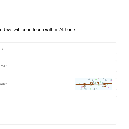
and we will be in touch within 24 hours.