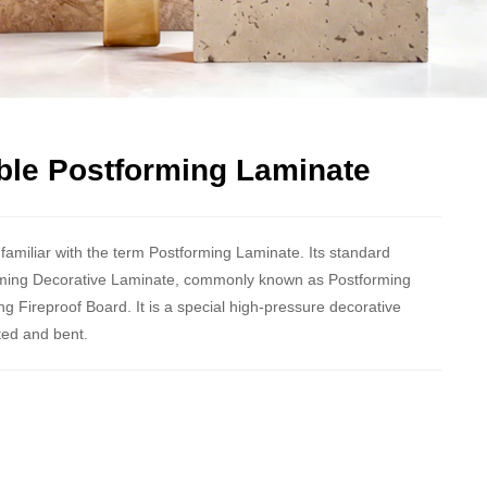
ble Postforming Laminate
amiliar with the term Postforming Laminate. Its standard
ming Decorative Laminate, commonly known as Postforming
g Fireproof Board. It is a special high-pressure decorative
ted and bent.