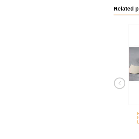
Related 