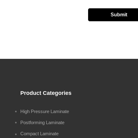
Product Categories
High Pressure Laminate
Postforming Laminate
Compact Laminate