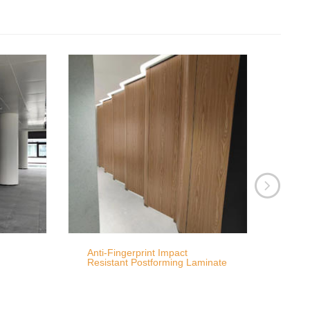
Anti-Fingerprint Impact
Resistant Postforming Laminate