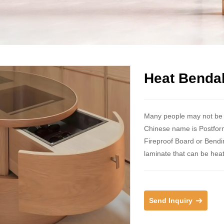
Heat Benda
Many people may not be f
Chinese name is Postfor
Fireproof Board or Bendin
laminate that can be hea
Send Inquiry