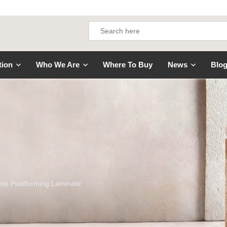
tion
Who We Are
Where To Buy
News
Blo
le Postforming Laminate