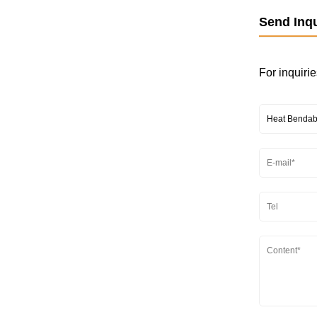
Send Inqu
For inquirie