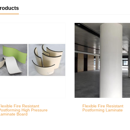
products
Flexible Fire Resistant
Flexible Fire Resistant
Postforming High Pressure
Postforming Laminate
Laminate Board