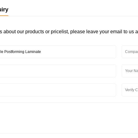
iry
s about our products or pricelist, please leave your email to us 