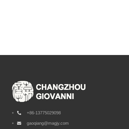
+86-13775029098
gaoqiang@magjy.com