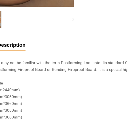
escription
may not be familiar with the term Postforming Laminate. Its standar
tforming Fireproof Board or Bending Fireproof Board. It is a special h
le
m*2440mm)
mm*3050mm)
mm*3660mm)
mm*3050mm)
mm*3660mm)