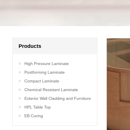
Products
High Pressure Laminate
Postforming Laminate
Compact Laminate
Chemical Resistant Laminate
Exterior Wall Cladding and Furniture
HPL Table Top
EB Curing