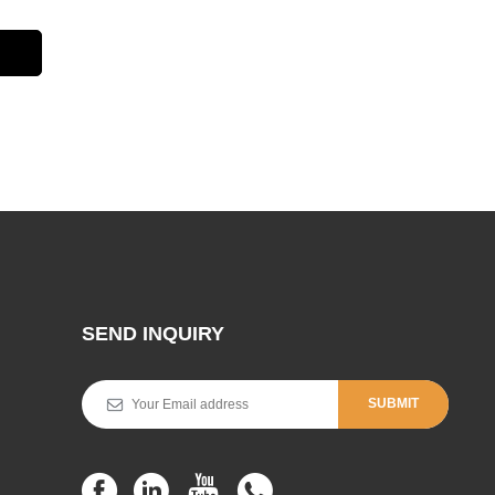
SEND INQUIRY
SUBMIT