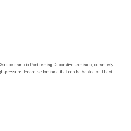
d Chinese name is Postforming Decorative Laminate, commonly
igh-pressure decorative laminate that can be heated and bent.