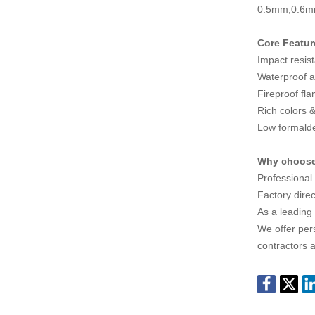
0.5mm,0.6
Core Featur
Impact resis
Waterproof a
Fireproof fl
Rich colors &
Low formald
Why choos
Professional
Factory direc
As a leading
We offer pers
contractors a