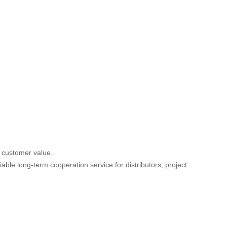
d customer value.
iable long-term cooperation service for distributors, project