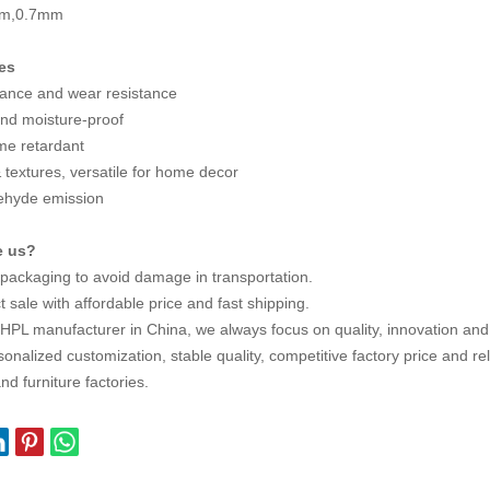
mm,0.7mm
es
tance and wear resistance
nd moisture-proof
ame retardant
 textures, versatile for home decor
ehyde emission
e us?
 packaging to avoid damage in transportation.
t sale with affordable price and fast shipping.
 HPL manufacturer in China, we always focus on quality, innovation an
onalized customization, stable quality, competitive factory price and rel
nd furniture factories.