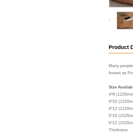
Product D
Many people 
known as Pos
Size Availab
4*8 (1220m
4*10 (1220
4*12 (1220
5*10 (1525
5*12 (1525
Thickness