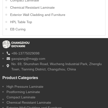
Compact Laminate
Chemical Resistant Laminate
Exterior Wall Cladding and Furniture
HPL Table Top
EB Curing
+86-13775029098
gaoqiang@magjy.com
No. 69, Shunshan Road, Wucheng Industrial Park, Zhenglu
Town, Tianning District, Changzhou, China
Product Categories
High Pressure Laminate
Postforming Laminate
Compact Laminate
Chemical Resistant Laminate
Exterior Wall Cladding and Furniture