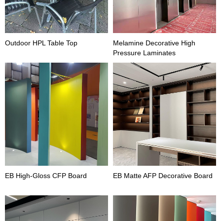
Outdoor HPL Table Top
Melamine Decorative High
Pressure Laminates
EB High-Gloss CFP Board
EB Matte AFP Decorative Board