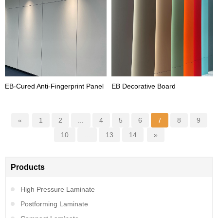
EB-Cured Anti-Fingerprint Panel
EB Decorative Board
«
1
2
...
4
5
6
7
8
9
10
...
13
14
»
Products
High Pressure Laminate
Postforming Laminate