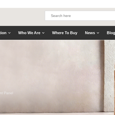
tion
Who We Are
Where To Buy
News
Blo
nt Panel