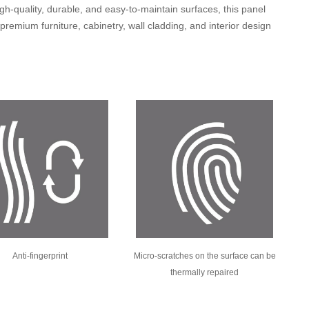
gh-quality, durable, and easy-to-maintain surfaces, this panel
n premium furniture, cabinetry, wall cladding, and interior design
Anti-fingerprint
Micro-scratches on the surface can be
thermally repaired