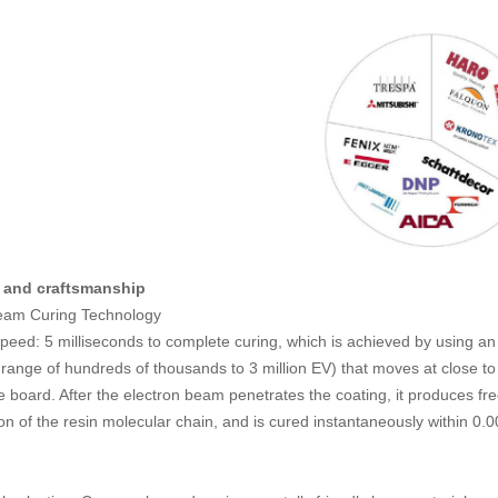
 and craftsmanship
Beam Curing Technology
speed: 5 milliseconds to complete curing, which is achieved by using a
e range of hundreds of thousands to 3 million EV) that moves at close to 
e board. After the electron beam penetrates the coating, it produces fre
ion of the resin molecular chain, and is cured instantaneously within 0