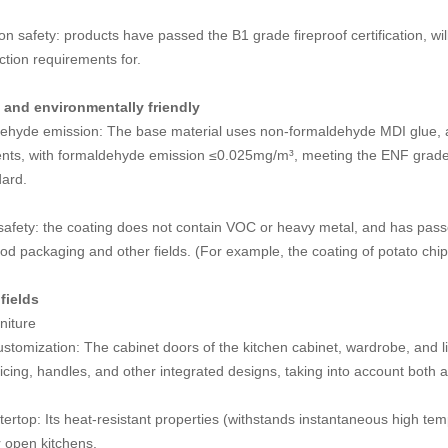
on safety: products have passed the B1 grade fireproof certification, wi
ection requirements for.
and environmentally friendly
ehyde emission: The base material uses non-formaldehyde MDI glue, an
ents, with formaldehyde emission ≤0.025mg/m³, meeting the ENF grade 
dard.
afety: the coating does not contain VOC or heavy metal, and has passed
ood packaging and other fields. (For example, the coating of potato chi
fields
niture
ustomization: The cabinet doors of the kitchen cabinet, wardrobe, and 
cing, handles, and other integrated designs, taking into account both ae
ertop: Its heat-resistant properties (withstands instantaneous high tem
r open kitchens.