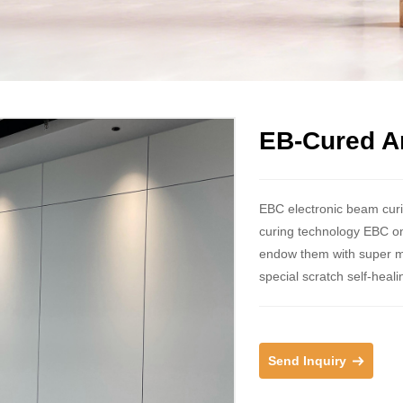
EB-Cured An
EBC electronic beam curin
curing technology EBC on 
endow them with super matt
special scratch self-heali
Send Inquiry