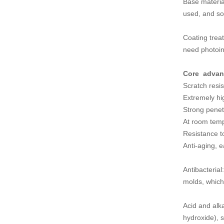
Base materia
used, and so
Coating treat
need photoin
Core advan
Scratch resis
Extremely hig
Strong penetr
At room temp
Resistance to
Anti-aging, e
Antibacteria
molds, whic
Acid and alka
hydroxide), 