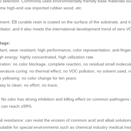
l selection: Commonly used environmentally friendly base materials suc
me high-end use imported rubber wood, etc.
ment: EB curable resin is coated on the surface of the substrate, and i
itiator, and it also meets the international development trend of zero 
tage:
tant; wear resistant; high performance; color representation; anti-fingerpr
h energy: highly concentrated, high utilization rate.
ation: no color blockage, complete reaction, no residual small molecule
erature curing: no thermal effect, no VOC pollution, no solvent used, n
 yellowing: no color change for ten years.
asy to clean: no effort, no trace;
l: No odor has strong inhibition and killing effect on common pathogen
h can reach ≥99%.
li resistance: can resist the erosion of common acid and alkali solutio
suitable for special environments such as chemical industry medical tre