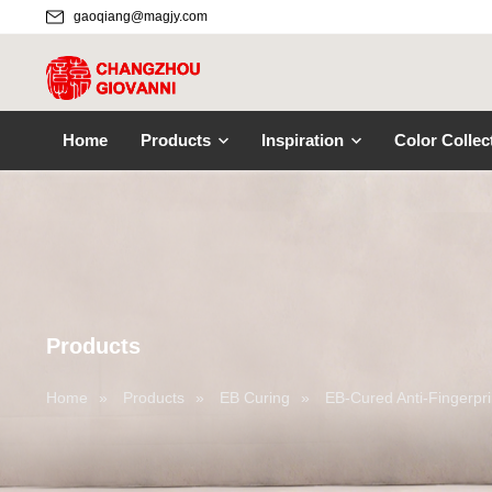
gaoqiang@magjy.com
Home
Products
Inspiration
Color Collec
Products
Home
»
Products
»
EB Curing
»
EB-Cured Anti-Fingerpri