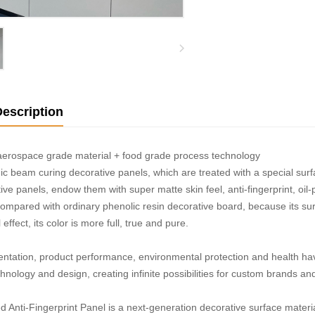
escription
aerospace grade material + food grade process technology
ic beam curing decorative panels, which are treated with a special sur
ive panels, endow them with super matte skin feel, anti-fingerprint, oil-
Compared with ordinary phenolic resin decorative board, because its sur
effect, its color is more full, true and pure.
entation, product performance, environmental protection and health h
hnology and design, creating infinite possibilities for custom brands an
 Anti-Fingerprint Panel is a next-generation decorative surface materia