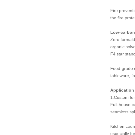
Fire preventi
the fire prot
Low-carbon 
Zero formald
organic solv
F4 star stan
Food-grade s
tableware, f
Application 
1.Custom fur
Full-house c
seamless spli
Kitchen count
especially fo