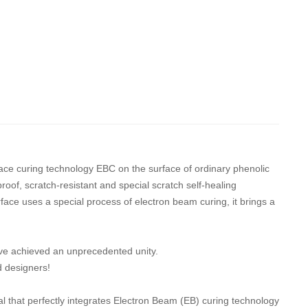
face curing technology EBC on the surface of ordinary phenolic
proof, scratch-resistant and special scratch self-healing
face uses a special process of electron beam curing, it brings a
ave achieved an unprecedented unity.
d designers!
l that perfectly integrates Electron Beam (EB) curing technology