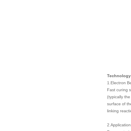
Technology
1.Electron 
Fast curing 
(typically th
surface of th
linking react
2.Application