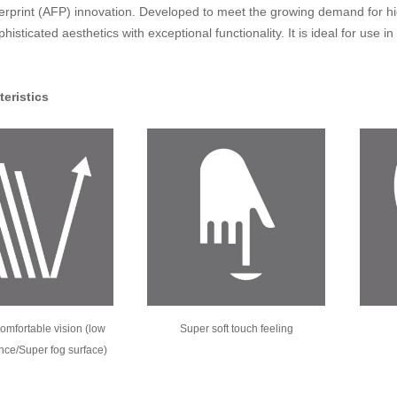
ngerprint (AFP) innovation. Developed to meet the growing demand for hi
isticated aesthetics with exceptional functionality. It is ideal for use i
teristics
omfortable vision (low
Super soft touch feeling
ance/Super fog surface)