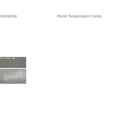
netrability
Room Temperature Curing