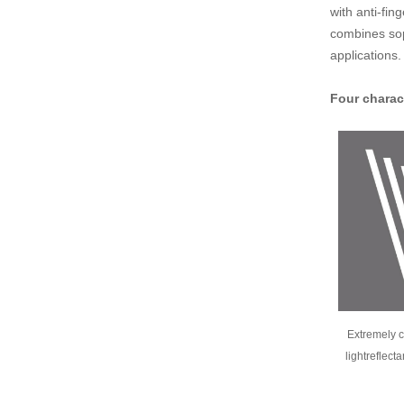
with anti-fi
combines soph
applications.
Four charac
Extremely c
lightreflect