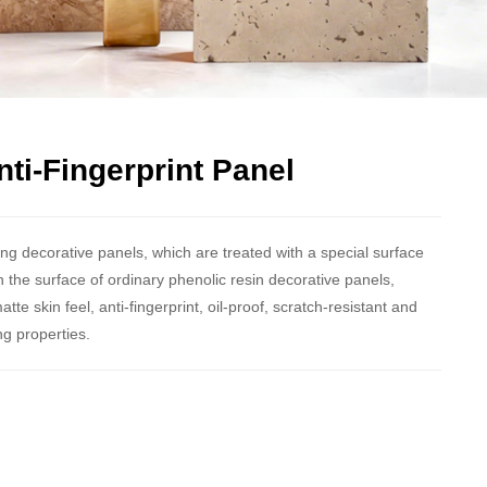
ti-Fingerprint Panel
g decorative panels, which are treated with a special surface
the surface of ordinary phenolic resin decorative panels,
e skin feel, anti-fingerprint, oil-proof, scratch-resistant and
ng properties.