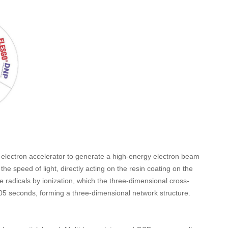
n electron accelerator to generate a high-energy electron beam
the speed of light, directly acting on the resin coating on the
e radicals by ionization, which the three-dimensional cross-
.005 seconds, forming a three-dimensional network structure.