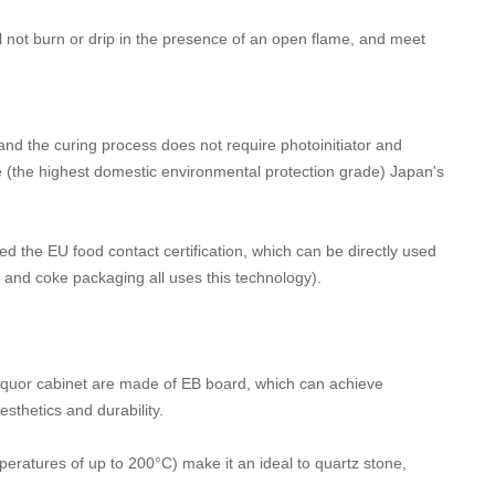
ll not burn or drip in the presence of an open flame, and meet
d the curing process does not require photoinitiator and
(the highest domestic environmental protection grade) Japan's
 the EU food contact certification, which can be directly used
p and coke packaging all uses this technology).
liquor cabinet are made of EB board, which can achieve
sthetics and durability.
peratures of up to 200°C) make it an ideal to quartz stone,