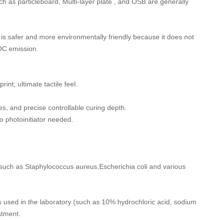
h as particleboard, Multi-layer plate , and OSB are generally
t is safer and more environmentally friendly because it does not
VOC emission.
int; ultimate tactile feel.
s, and precise controllable curing depth.
o photoinitiator needed.
s such as Staphylococcus aureus,Escherichia coli and various
ns used in the laboratory (such as 10% hydrochloric acid, sodium
atment.