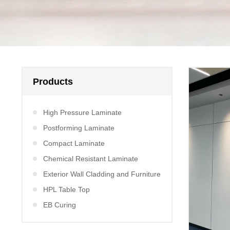
Products
High Pressure Laminate
Postforming Laminate
Compact Laminate
Chemical Resistant Laminate
Exterior Wall Cladding and Furniture
HPL Table Top
EB Curing