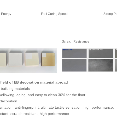
h Energy
Fast Curing Speed
Strong Pe
Scratch Resistance
 field of EB decoration material abroad
building materials
yellowing, aging, and easy to clean 30% for the floor.
 decoration
ntation; anti-fingerprint; ultimate tactile sensation; high performance.
stant, scratch resistant, high performance