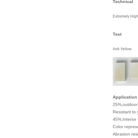
Technical
Extremely Hig
Test
Anti-Yellow
Application
25%,outdoor 
Resistant to 
45%,Interior
Color represe
Abrasion resi