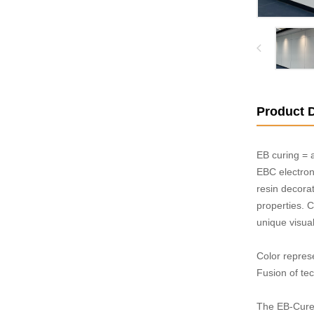
Product D
EB curing = 
EBC electron
resin decorat
properties. 
unique visual 
Color repres
Fusion of tec
The EB-Cured