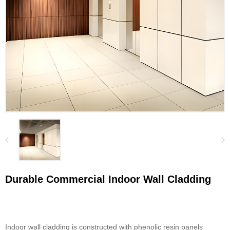
Durable Commercial Indoor Wall Cladding
Indoor wall cladding is constructed with phenolic resin panels