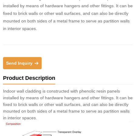
installed by means of hardware hangers and other fittings. It can be
fixed to brick walls or other wall surfaces, and can also be directly
mounted on both sides of a metal frame to serve as partition walls
in interior spaces.
Send Inquiry
Product Description
Indoor wall cladding is constructed with phenolic resin panels
installed by means of hardware hangers and other fittings. It can be
fixed to brick walls or other wall surfaces, and can also be directly
mounted on both sides of a metal frame to serve as partition walls
in interior spaces.