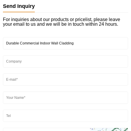
Send Inquiry
For inquiries about our products or pricelist, please leave
your email to us and we will be in touch within 24 hours.