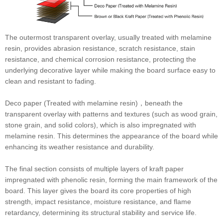
The outermost transparent overlay, usually treated with melamine
resin, provides abrasion resistance, scratch resistance, stain
resistance, and chemical corrosion resistance, protecting the
underlying decorative layer while making the board surface easy to
clean and resistant to fading.
Deco paper (Treated with melamine resin)，beneath the
transparent overlay with patterns and textures (such as wood grain,
stone grain, and solid colors), which is also impregnated with
melamine resin. This determines the appearance of the board while
enhancing its weather resistance and durability.
The final section consists of multiple layers of kraft paper
impregnated with phenolic resin, forming the main framework of the
board. This layer gives the board its core properties of high
strength, impact resistance, moisture resistance, and flame
retardancy, determining its structural stability and service life.