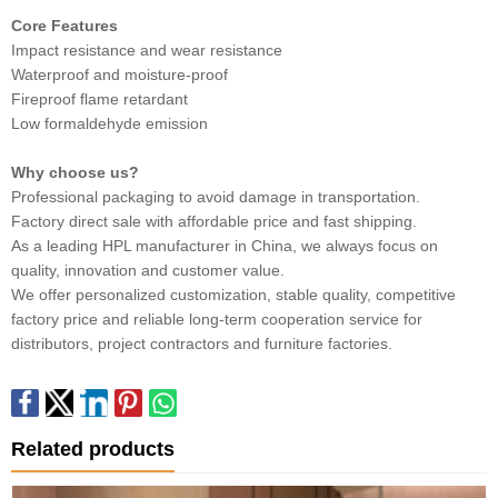
Core Features
Impact resistance and wear resistance
Waterproof and moisture-proof
Fireproof flame retardant
Low formaldehyde emission
Why choose us?
Professional packaging to avoid damage in transportation.
Factory direct sale with affordable price and fast shipping.
As a leading HPL manufacturer in China, we always focus on
quality, innovation and customer value.
We offer personalized customization, stable quality, competitive
factory price and reliable long-term cooperation service for
distributors, project contractors and furniture factories.
Related products