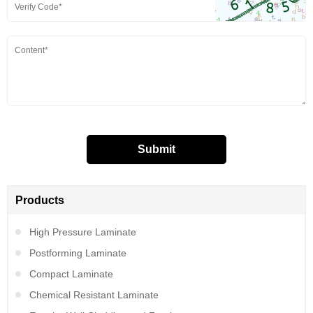
Products
High Pressure Laminate
Postforming Laminate
Compact Laminate
Chemical Resistant Laminate