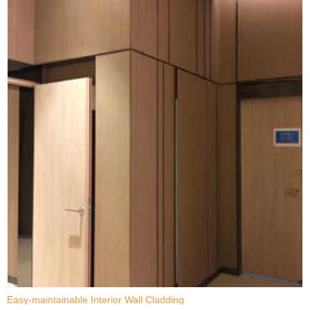
Easy-maintainable Interior Wall Cladding
D