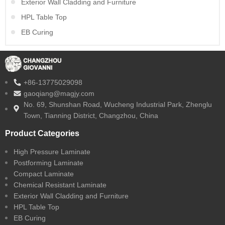
Exterior Wall Cladding and Furniture
HPL Table Top
EB Curing
+86-13775029098
gaoqiang@magjy.com
No. 69, Shunshan Road, Wucheng Industrial Park, Zhenglu
Town, Tianning District, Changzhou, China
Product Categories
High Pressure Laminate
Postforming Laminate
Compact Laminate
Chemical Resistant Laminate
Exterior Wall Cladding and Furniture
HPL Table Top
EB Curing