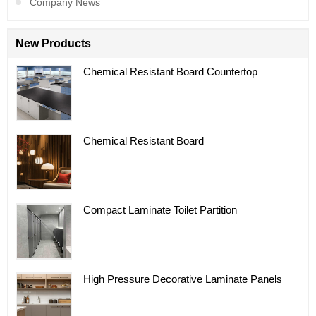
Company News
New Products
Chemical Resistant Board Countertop
Chemical Resistant Board
Compact Laminate Toilet Partition
High Pressure Decorative Laminate Panels