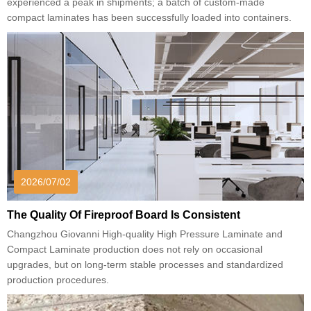
experienced a peak in shipments; a batch of custom-made
compact laminates has been successfully loaded into containers.
2026/07/02
The Quality Of Fireproof Board Is Consistent
Changzhou Giovanni High-quality High Pressure Laminate and
Compact Laminate production does not rely on occasional
upgrades, but on long-term stable processes and standardized
production procedures.