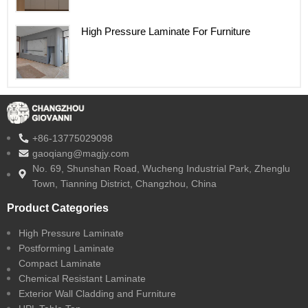
High Pressure Laminate For Furniture
+86-13775029098
gaoqiang@magjy.com
No. 69, Shunshan Road, Wucheng Industrial Park, Zhenglu
Town, Tianning District, Changzhou, China
Product Categories
High Pressure Laminate
Postforming Laminate
Compact Laminate
Chemical Resistant Laminate
Exterior Wall Cladding and Furniture