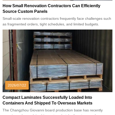
How Small Renovation Contractors Can Efficiently
Source Custom Panels
Small-scale renovation contractors frequently face challenges such
as fragmented orders, tight schedules, and limited budgets.
2026/07/22
Compact Laminates Successfully Loaded Into
Containers And Shipped To Overseas Markets
The Changzhou Giovanni board production base has recently