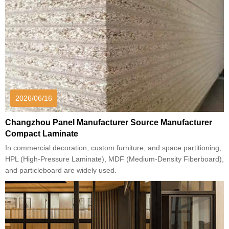
2026/06/16
Changzhou Panel Manufacturer Source Manufacturer
Compact Laminate
In commercial decoration, custom furniture, and space partitioning,
HPL (High-Pressure Laminate), MDF (Medium-Density Fiberboard),
and particleboard are widely used.