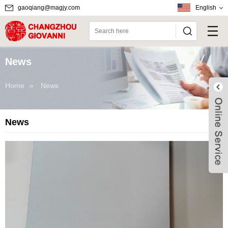
gaoqiang@magjy.com
English
News
Home
»
News
News
Live