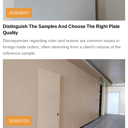
2026/08/07
Distinguish The Samples And Choose The Right Plate
Quality
Discrepancies regarding color and texture are common issues in
foreign trade orders, often stemming from a client's misuse of the
reference sample.
2026/07/23