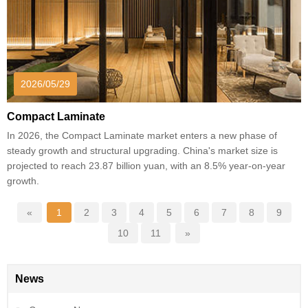
2026/05/29
Compact Laminate
In 2026, the Compact Laminate market enters a new phase of
steady growth and structural upgrading. China's market size is
projected to reach 23.87 billion yuan, with an 8.5% year-on-year
growth.
«
1
2
3
4
5
6
7
8
9
10
11
»
News