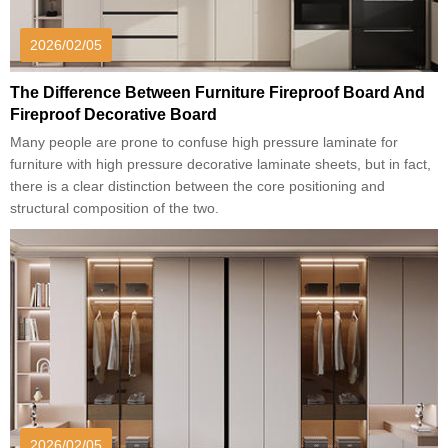
2026/02/05
The Difference Between Furniture Fireproof Board And
Fireproof Decorative Board
Many people are prone to confuse high pressure laminate for
furniture with high pressure decorative laminate sheets, but in fact,
there is a clear distinction between the core positioning and
structural composition of the two.
2026/02/05