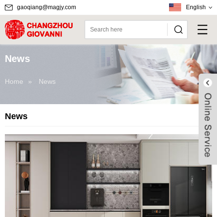
gaoqiang@magjy.com
English
News
Home
»
News
News
Live