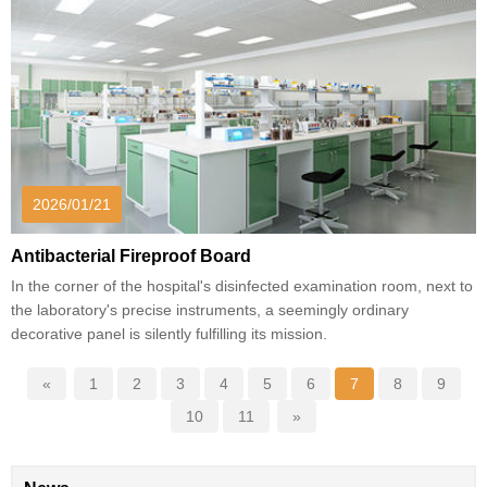
2026/01/21
Antibacterial Fireproof Board
In the corner of the hospital's disinfected examination room, next to
the laboratory's precise instruments, a seemingly ordinary
decorative panel is silently fulfilling its mission.
«
1
2
3
4
5
6
7
8
9
10
11
»