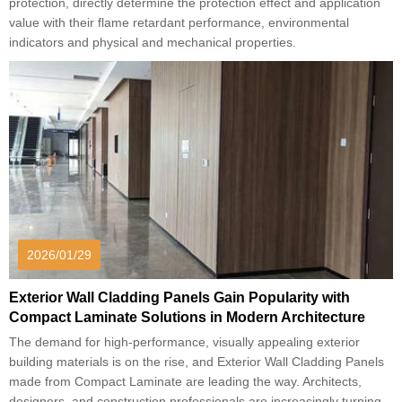
protection, directly determine the protection effect and application
value with their flame retardant performance, environmental
indicators and physical and mechanical properties.
2026/01/29
Exterior Wall Cladding Panels Gain Popularity with
Compact Laminate Solutions in Modern Architecture
The demand for high-performance, visually appealing exterior
building materials is on the rise, and Exterior Wall Cladding Panels
made from Compact Laminate are leading the way. Architects,
designers, and construction professionals are increasingly turning