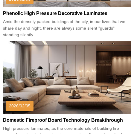
Phenolic High Pressure Decorative Laminates
Amid the densely packed buildings of the city, in our lives that we
share day and night, there are always some silent "guards"
standing silently.
2026/02/05
Domestic Fireproof Board Technology Breakthrough
High pressure laminates, as the core materials of building fire