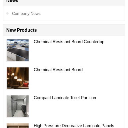
News
Company News
New Products
Chemical Resistant Board Countertop
Chemical Resistant Board
Compact Laminate Toilet Partition
High Pressure Decorative Laminate Panels