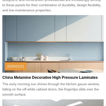
to these panels for their combination of durability, design flexibility,
and low-maintenance properties.
2026/01/21
China Melamine Decorative High Pressure Laminates
The early morning sun shines through the kitchen gauze window,
falling on the off-white cabinet doors, the fingertips slide over the
smooth surface.