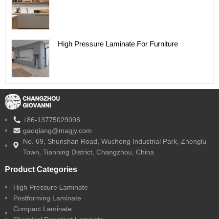
High Pressure Laminate For Furniture
+86-13775029098
gaoqiang@magjy.com
No. 69, Shunshan Road, Wucheng Industrial Park, Zhenglu
Town, Tianning District, Changzhou, China
Product Categories
High Pressure Laminate
Postforming Laminate
Compact Laminate