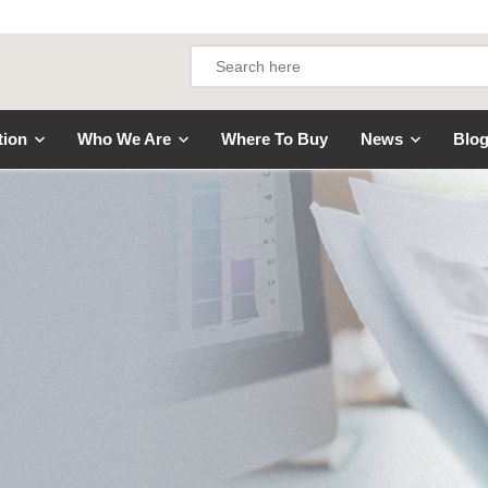
tion
Who We Are
Where To Buy
News
Blo