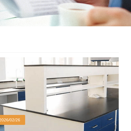
2026/02/26