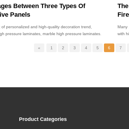
ges Between Three Types Of
The
ive Panels
Fir
Boa
t of personalized and high-quality decoration trend,
Many p
gh pressure laminates, marble high pressure laminates.
with h
clear 
compos
«
1
2
3
4
5
6
7
Product Categories