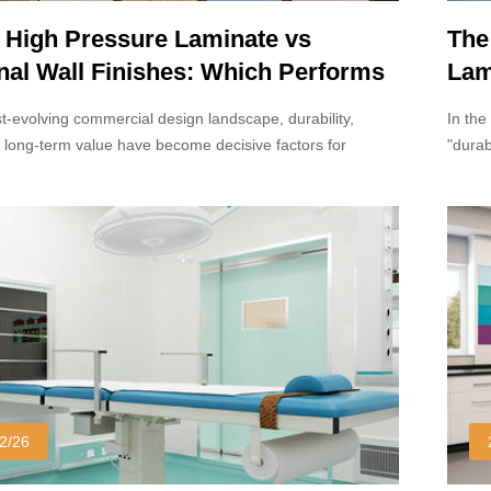
 High Pressure Laminate vs
The
onal Wall Finishes: Which Performs
Lam
in Commercial Interiors?
Arc
st-evolving commercial design landscape, durability,
In the
 long-term value have become decisive factors for
"durab
nd project owners.
the pi
materi
lamina
solid 
commer
2/26