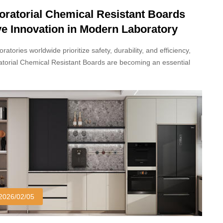
oratorial Chemical Resistant Boards
ve Innovation in Modern Laboratory
ign
oratories worldwide prioritize safety, durability, and efficiency,
torial Chemical Resistant Boards are becoming an essential
al in modern scientific and industrial facilities. Designed to
and exposure to aggressive chemicals, high humidity, and heavy
use, these boards are redefining how laboratory spaces are
ucted and maintained.
2026/02/05