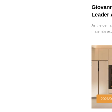
Giovann
Leader
Manufac
As the deman
materials ac
as a promin
Known for its
technology, 
significant t
design secto
2026/0