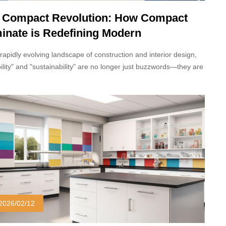
 Compact Revolution: How Compact
inate is Redefining Modern
hitecture and Interior Design
 rapidly evolving landscape of construction and interior design,
ility" and "sustainability" are no longer just buzzwords—they are
llars of modern development. Standing at the forefront of this
al revolution is Compact Laminate, a high-pressure structural
te that is increasingly replacing traditional materials like stone,
wood, and standard HPL (High-Pressure Laminate) in both
cial and residential sectors.
2026/02/12