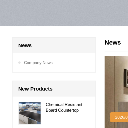
News
News
Company News
New Products
Chemical Resistant
Board Countertop
2026/0