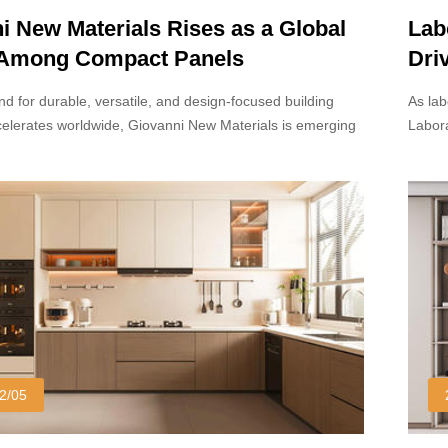
i New Materials Rises as a Global
Lab
 Among Compact Panels
Dri
turers
Des
d for durable, versatile, and design-focused building
As lab
celerates worldwide, Giovanni New Materials is emerging
Labora
ent name among leading Compact Panels manufacturers.
materi
 advanced production capabilities, innovative surface
withst
and commitment to sustainability, the company is gaining
daily 
raction across architectural, commercial, and interior
constr
rs.
2/05