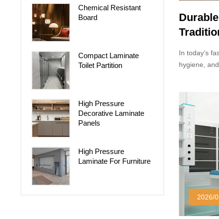
Chemical Resistant
Durable
Board
Traditi
Better 
In today’s fa
Compact Laminate
hygiene, and
Toilet Partition
architects a
High Pressure
Decorative Laminate
Panels
High Pressure
Laminate For Furniture
2026/0