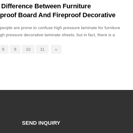
 Difference Between Furniture
eproof Board And Fireproof Decorative
rd
eople are prone to confuse high pressure laminate for furniture
igh pressure decorative laminate sheets, but in fact, there is a
distinction between the core positioning and structural
ition of the two.
8
9
10
11
»
SEND INQUIRY