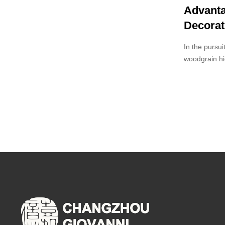
Advanta
Decorat
In the pursui
woodgrain hi