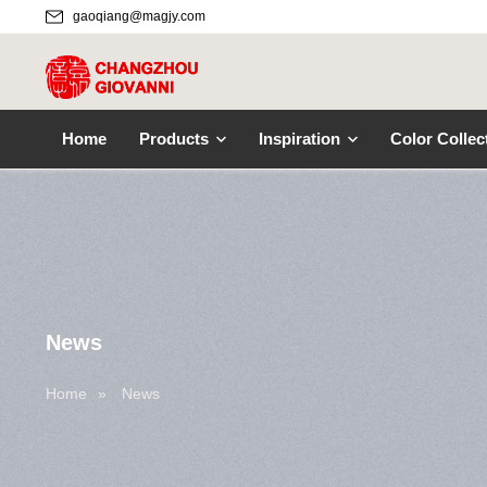
gaoqiang@magjy.com
Home
Products
Inspiration
Color Collec
News
Home
»
News