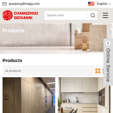
gaoqiang@magjy.com
English
Products
Home
»
Products
Products
all products.
Live