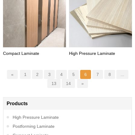
Compact Laminate
High Pressure Laminate
«
1
2
3
4
5
6
7
8
...
13
14
»
Products
High Pressure Laminate
Postforming Laminate