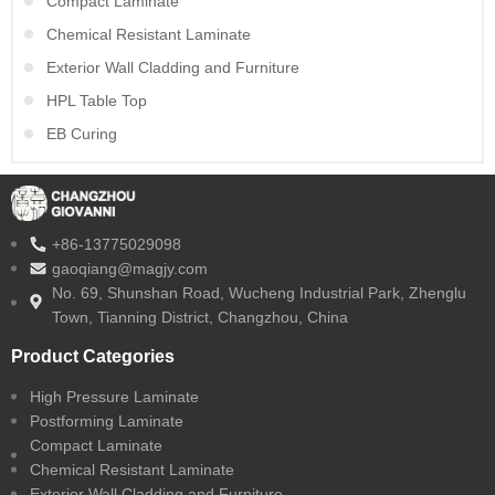
Compact Laminate
Chemical Resistant Laminate
Exterior Wall Cladding and Furniture
HPL Table Top
EB Curing
+86-13775029098
gaoqiang@magjy.com
No. 69, Shunshan Road, Wucheng Industrial Park, Zhenglu
Town, Tianning District, Changzhou, China
Product Categories
High Pressure Laminate
Postforming Laminate
Compact Laminate
Chemical Resistant Laminate
Exterior Wall Cladding and Furniture