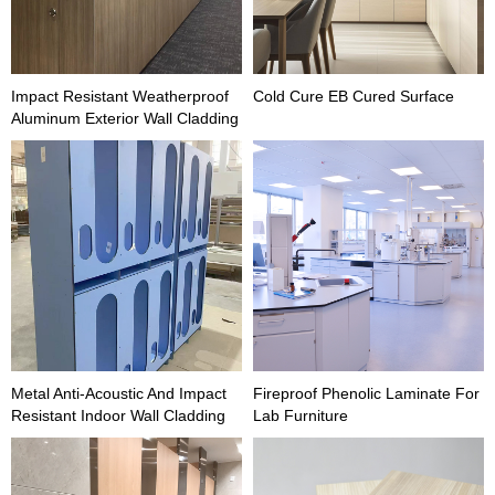
Impact Resistant Weatherproof
Cold Cure EB Cured Surface
Aluminum Exterior Wall Cladding
Metal Anti-Acoustic And Impact
Fireproof Phenolic Laminate For
Resistant Indoor Wall Cladding
Lab Furniture