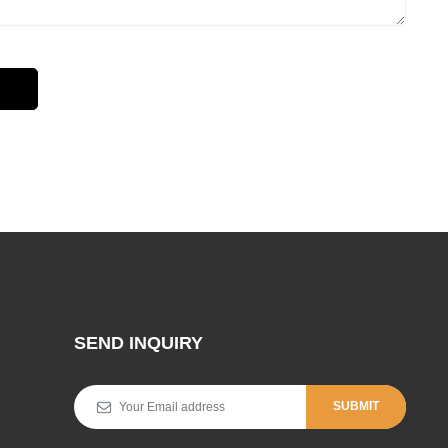
SEND INQUIRY
SUBMIT