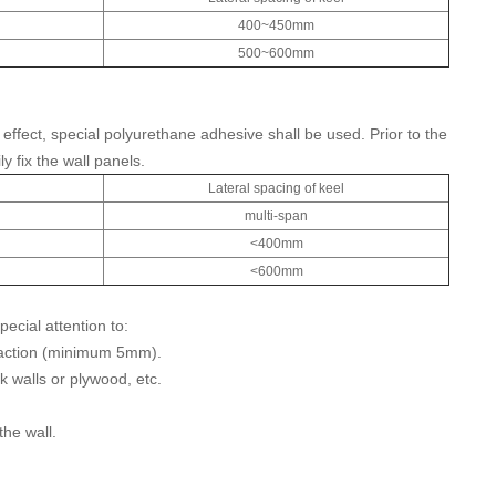
400~450mm
500~600mm
ffect, special polyurethane adhesive shall be used. Prior to the
 fix the wall panels.
l
Lateral spacing of keel
multi-span
<400mm
<600mm
ecial attention to:
traction (minimum 5mm).
k walls or plywood, etc.
the wall.