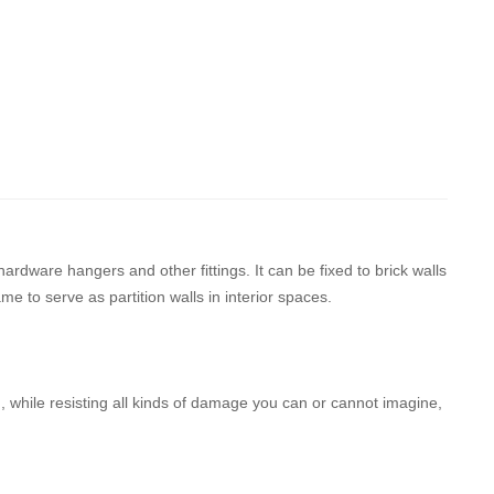
ardware hangers and other fittings. It can be fixed to brick walls
e to serve as partition walls in interior spaces.
d, while resisting all kinds of damage you can or cannot imagine,