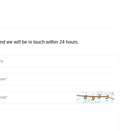
and we will be in touch within 24 hours.