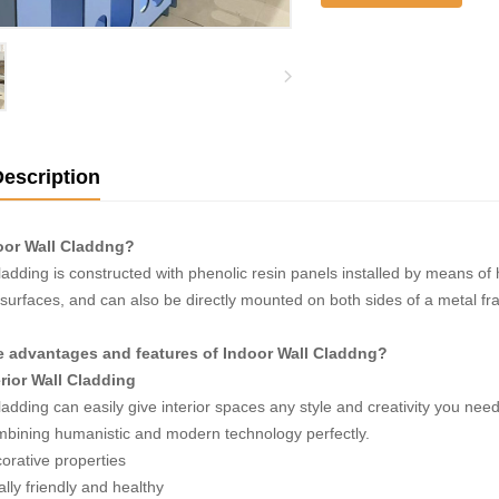
escription
oor Wall Claddng?
ladding is constructed with phenolic resin panels installed by means of h
 surfaces, and can also be directly mounted on both sides of a metal fram
e advantages and features of Indoor Wall Claddng?
rior Wall Cladding
ladding can easily give interior spaces any style and creativity you nee
ombining humanistic and modern technology perfectly.
orative properties
lly friendly and healthy