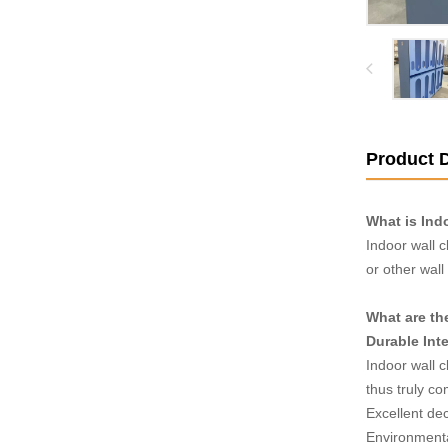
Product D
What is Ind
Indoor wall c
or other wall
What are th
Durable Inte
Indoor wall c
thus truly c
Excellent dec
Environmenta