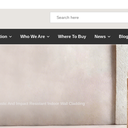
tion
Who We Are
Where To Buy
News
Blo
ustic And Impact Resistant Indoor Wall Cladding