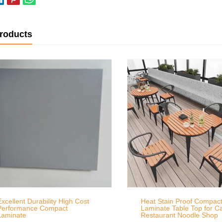
products
Excellent Durability High Cost
Heat Stain Proof Compac
Performance Compact
Laminate Table Top for C
Laminate
Restaurant Noodle Shop