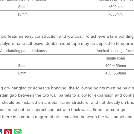
8mm
<600mm
10mm
<650mm
od features easy construction and low cost. To achieve a firm bonding e
 polyurethane adhesive, double-sided tape may be applied to temporarily
all cladding panel thickness
Vertical spacing of kee
single span
5mm
400~450mm
6mm
450~550mm
g dry hanging or adhesive bonding, the following points must be paid sp
rtain gap between the two wall panels to allow for expansion and con
 should be installed on a metal frame structure, and not directly on bric
nel must not be in direct contact with brick walls, floors, or ceilings.
 there is a certain degree of air circulation between the wall panel and 