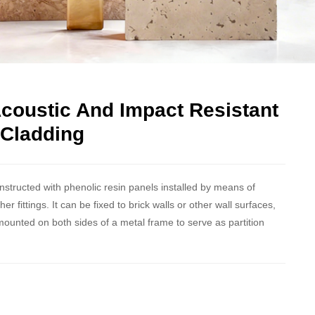
Acoustic And Impact Resistant
 Cladding
onstructed with phenolic resin panels installed by means of
 fittings. It can be fixed to brick walls or other wall surfaces,
mounted on both sides of a metal frame to serve as partition