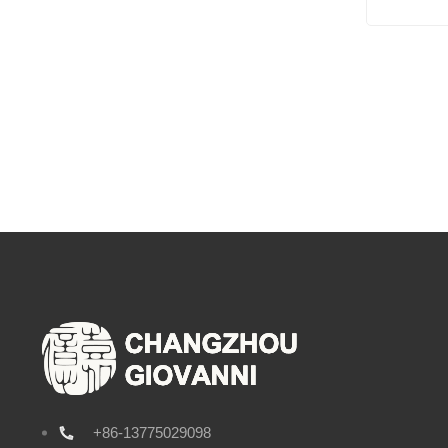
+86-13775029098