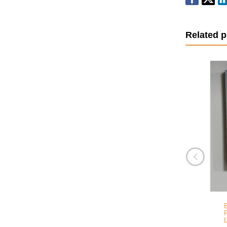
Related 