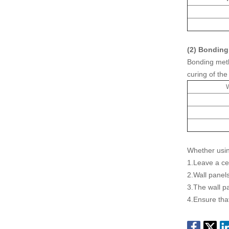
(2) Bonding
Bonding meth
curing of the
W
Whether usin
1.Leave a ce
2.Wall panels
3.The wall pa
4.Ensure that