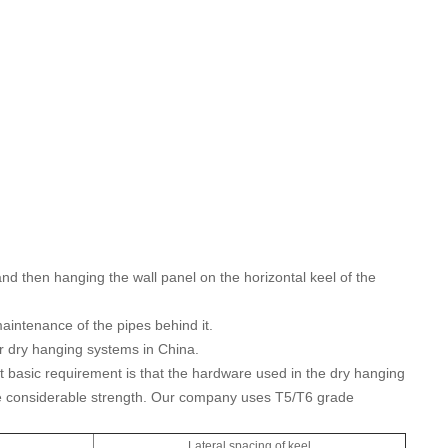
nd then hanging the wall panel on the horizontal keel of the
maintenance of the pipes behind it.
for dry hanging systems in China.
 basic requirement is that the hardware used in the dry hanging
ve considerable strength. Our company uses T5/T6 grade
l
Lateral spacing of keel