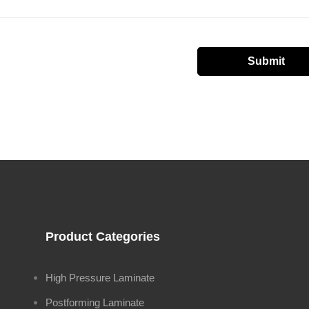
Product Categories
High Pressure Laminate
Postforming Laminate