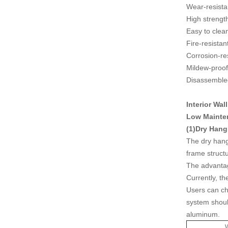
Wear-resista
High strengt
Easy to clea
Fire-resistan
Corrosion-re
Mildew-proof
Disassembled
Interior Wal
Low Mainten
(1)Dry Hang
The dry hang
frame struct
The advantage
Currently, th
Users can ch
system shoul
aluminum.
W