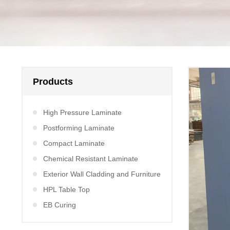
Products
High Pressure Laminate
Postforming Laminate
Compact Laminate
Chemical Resistant Laminate
Exterior Wall Cladding and Furniture
HPL Table Top
EB Curing