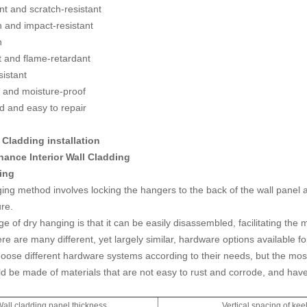
nt and scratch-resistant
h and impact-resistant
n
t and flame-retardant
sistant
 and moisture-proof
 and easy to repair
l Cladding installation
ance Interior Wall Cladding
ing
ing method involves locking the hangers to the back of the wall panel a
ure.
 of dry hanging is that it can be easily disassembled, facilitating the 
ere are many different, yet largely similar, hardware options available 
oose different hardware systems according to their needs, but the most
d be made of materials that are not easy to rust and corrode, and ha
all cladding panel thickness
Vertical spacing of kee