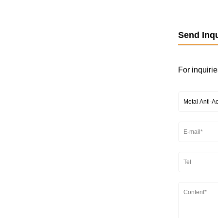
Send Inqu
For inquirie