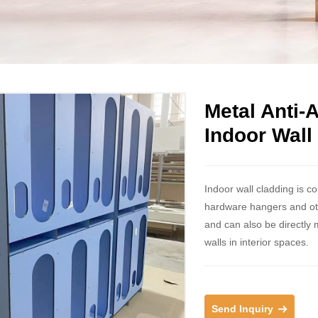
Metal Anti-
Indoor Wall
Indoor wall cladding is c
hardware hangers and other
and can also be directly 
walls in interior spaces.
Send Inquiry