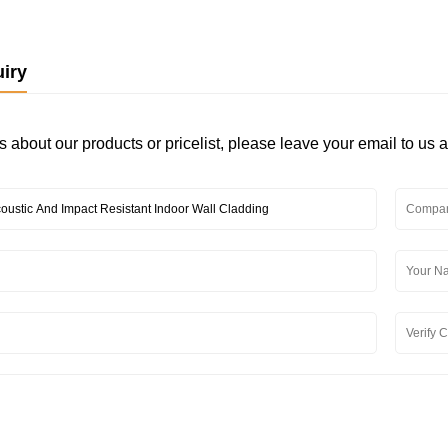
iry
s about our products or pricelist, please leave your email to us 