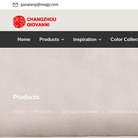
gaoqiang@magjy.com
Home
Products
Inspiration
Color Collec
Products
Home
»
Products
»
Compact Laminate
»
Metal Anti-Aco