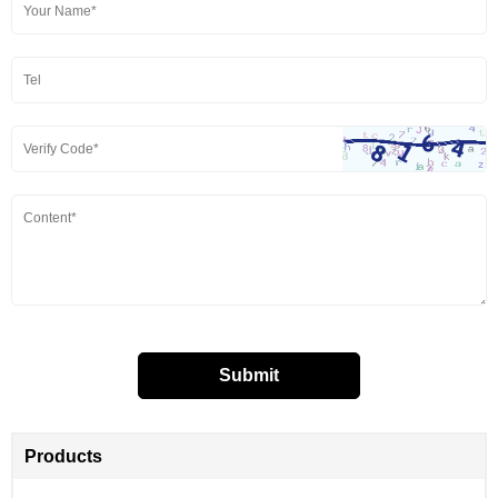
Products