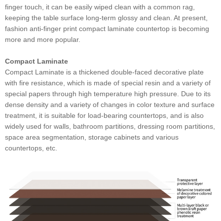
finger touch, it can be easily wiped clean with a common rag,
keeping the table surface long-term glossy and clean. At present,
fashion anti-finger print compact laminate countertop is becoming
more and more popular.
Compact Laminate
Compact Laminate is a thickened double-faced decorative plate
with fire resistance, which is made of special resin and a variety of
special papers through high temperature high pressure. Due to its
dense density and a variety of changes in color texture and surface
treatment, it is suitable for load-bearing countertops, and is also
widely used for walls, bathroom partitions, dressing room partitions,
space area segmentation, storage cabinets and various
countertops, etc.