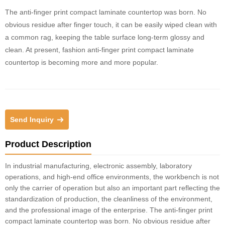
The anti-finger print compact laminate countertop was born. No
obvious residue after finger touch, it can be easily wiped clean with
a common rag, keeping the table surface long-term glossy and
clean. At present, fashion anti-finger print compact laminate
countertop is becoming more and more popular.
Send Inquiry
Product Description
In industrial manufacturing, electronic assembly, laboratory
operations, and high-end office environments, the workbench is not
only the carrier of operation but also an important part reflecting the
standardization of production, the cleanliness of the environment,
and the professional image of the enterprise. The anti-finger print
compact laminate countertop was born. No obvious residue after