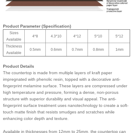
Product Parameter (Specification)
Sizes
4*8
4.3*10
4*12
5*10
5*12
Available
Thickness
0.5mm
0.6mm
0.7mm
0.8mm
1mm
Available
Product Details
The countertop is made from multiple layers of kraft paper
impregnated with phenolic resin, topped with a decorative anti-
fingerprint melamine surface. These layers are compressed under
high temperature and pressure, forming a dense, non-porous
structure with superior durability and visual appeal. The anti-
fingerprint surface treatment uses nanotechnology to create a soft-
touch matte finish that resists smudges and scratches while
enhancing color depth and texture.
Available in thicknesses from 12mm to 25mm, the countertop can