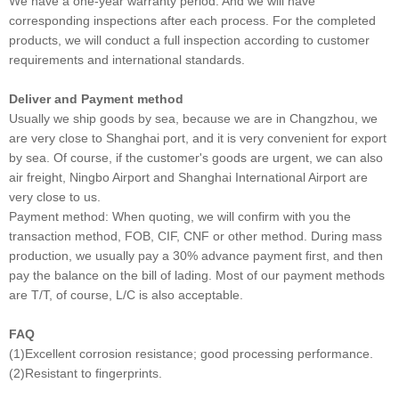
We have a one-year warranty period. And we will have
corresponding inspections after each process. For the completed
products, we will conduct a full inspection according to customer
requirements and international standards.
Deliver and Payment method
Usually we ship goods by sea, because we are in Changzhou, we
are very close to Shanghai port, and it is very convenient for export
by sea. Of course, if the customer's goods are urgent, we can also
air freight, Ningbo Airport and Shanghai International Airport are
very close to us.
Payment method: When quoting, we will confirm with you the
transaction method, FOB, CIF, CNF or other method. During mass
production, we usually pay a 30% advance payment first, and then
pay the balance on the bill of lading. Most of our payment methods
are T/T, of course, L/C is also acceptable.
FAQ
(1)Excellent corrosion resistance; good processing performance.
(2)Resistant to fingerprints.