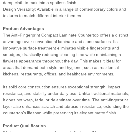
damp cloth to maintain a spotless finish.
Design Versatility: Available in a range of contemporary colors and
textures to match different interior themes.
Product Advantages
The Anti-Fingerprint Compact Laminate Countertop offers a distinct
advantage over conventional laminate and stone surfaces. Its
innovative surface treatment eliminates visible fingerprints and
smudges, drastically reducing cleaning time while maintaining a
flawless appearance throughout the day. This makes it ideal for
areas that demand both style and hygiene, such as residential
kitchens, restaurants, offices, and healthcare environments.
Its solid core construction ensures exceptional strength, impact
resistance, and stability under daily use. Unlike traditional materials,
it does not warp, fade, or delaminate over time. The anti-fingerprint
layer also enhances scratch and abrasion resistance, extending the
countertop’s lifespan while preserving its elegant matte finish.
Product Qualification