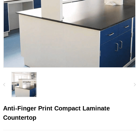
Anti-Finger Print Compact Laminate
Countertop