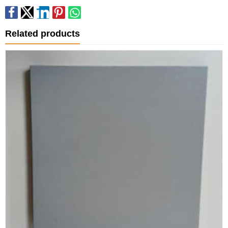
Related products