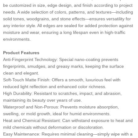
be customized in size, edge design, and finish according to project
needs. A wide selection of colors, patterns, and textures—including
solid tones, woodgrains, and stone effects—ensures versatility for
any interior style. All edges are sealed for added protection against
moisture and wear, ensuring a long lifespan even in high-traffic
environments.
Product Features
Anti-Fingerprint Technology: Special nano-coating prevents
fingerprints, smudges, and greasy marks, keeping the surface
clean and elegant.
Soft-Touch Matte Finish: Offers a smooth, luxurious feel with
reduced light reflection and enhanced color richness.
High Durability: Resistant to scratches, impact, and abrasion,
maintaining its beauty over years of use.
Waterproof and Non-Porous: Prevents moisture absorption,
swelling, or mold growth, ideal for humid environments.
Heat and Chemical Resistant: Can withstand exposure to heat and
mild chemicals without deformation or discoloration.
Easy Maintenance: Requires minimal cleaning—simply wipe with a