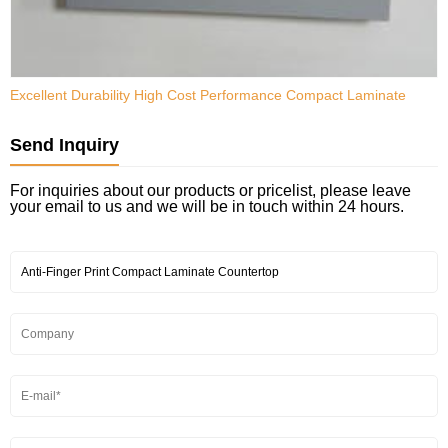
Excellent Durability High Cost Performance Compact Laminate
H
N
Send Inquiry
For inquiries about our products or pricelist, please leave
your email to us and we will be in touch within 24 hours.