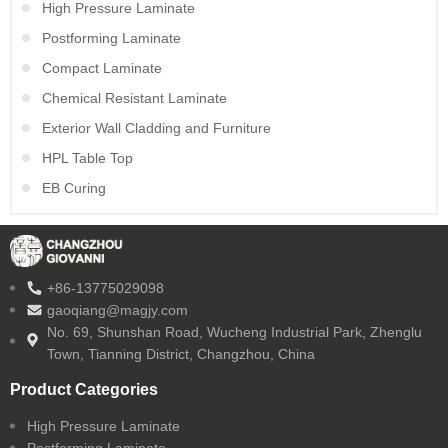
High Pressure Laminate
Postforming Laminate
Compact Laminate
Chemical Resistant Laminate
Exterior Wall Cladding and Furniture
HPL Table Top
EB Curing
+86-13775029098
gaoqiang@magjy.com
No. 69, Shunshan Road, Wucheng Industrial Park, Zhenglu
Town, Tianning District, Changzhou, China
Product Categories
High Pressure Laminate
Postforming Laminate