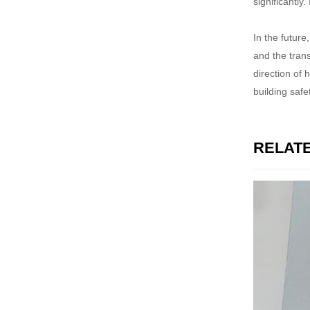
significantl
In the future
and the tran
direction of 
building saf
RELAT