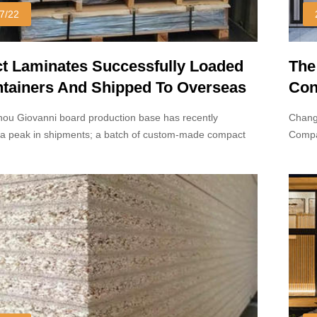
7/22
 Laminates Successfully Loaded
The
ntainers And Shipped To Overseas
Con
ou Giovanni board production base has recently
Chang
a peak in shipments; a batch of custom-made compact
Compa
s been successfully loaded into containers.
but on
proce