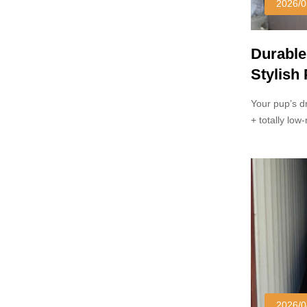
2026/0
Durable
Stylish
Your pup’s d
+ totally lo
soggy/scratc
yard.
2026/0