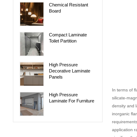
Chemical Resistant
Board
Compact Laminate
Toilet Partition
High Pressure
Decorative Laminate
Panels
In terms of 
High Pressure
silicate-mag
Laminate For Furniture
density and 
inorganic fla
requirements
application 