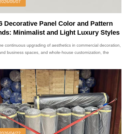
2026/05/07
6 Decorative Panel Color and Pattern
nds: Minimalist and Light Luxury Styles
inate
he continuous upgrading of aesthetics in commercial decoration,
and business spaces, and whole-house customization, the
r colors and patterns of decorative panels in 2026 have
gone a new transformation.
2026/04/22