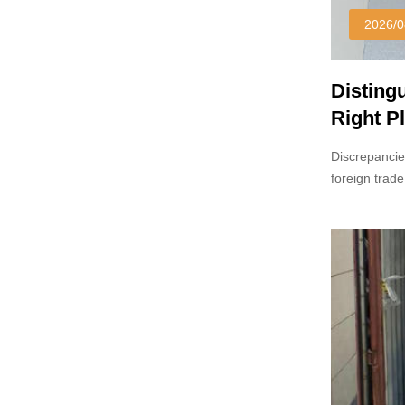
2026/0
Disting
Right Pl
Discrepancie
foreign trade
reference sa