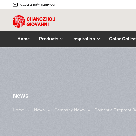
gaoqiang@magjy.com
Home
Products
Inspiration
Color Collec
News
Home
»
News
»
Company News
»
Domestic Fireproof 