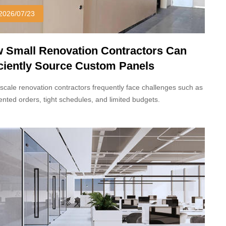
2026/07/23
 Small Renovation Contractors Can
iciently Source Custom Panels
scale renovation contractors frequently face challenges such as
nted orders, tight schedules, and limited budgets.