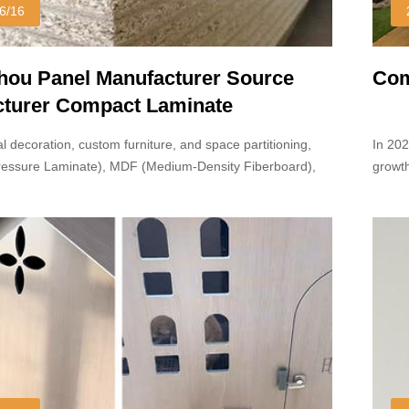
6/16
ou Panel Manufacturer Source
Com
turer Compact Laminate
l decoration, custom furniture, and space partitioning,
In 20
ressure Laminate), MDF (Medium-Density Fiberboard),
growth
board are widely used.
reach 