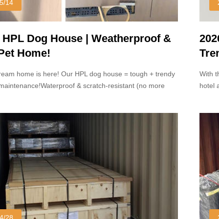
5/14
 HPL Dog House | Weatherproof &
202
 Pet Home!
Tre
Dom
ream home is here! Our HPL dog house = tough + trendy
With t
w-maintenance!Waterproof & scratch-resistant (no more
hotel 
hy messes!) Sleek modern design that looks great in any
popula
under
4/28