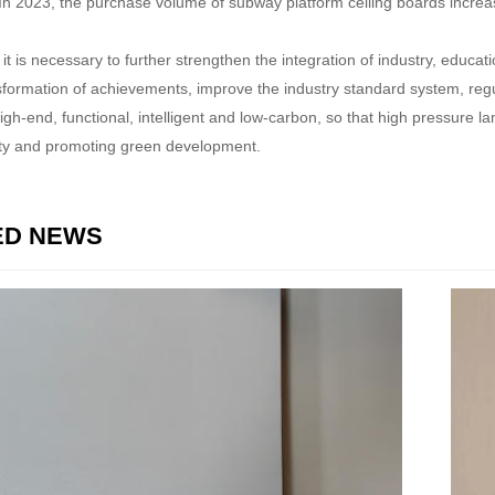
y. In 2023, the purchase volume of subway platform ceiling boards incr
, it is necessary to further strengthen the integration of industry, edu
sformation of achievements, improve the industry standard system, regu
high-end, functional, intelligent and low-carbon, so that high pressure l
ety and promoting green development.
ED NEWS