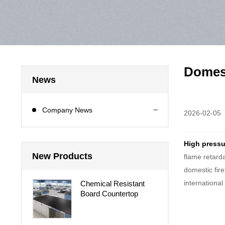
Domest
News
Company News
2026-02-05
High pressu
New Products
flame retard
domestic fir
internationa
Chemical Resistant
Board Countertop