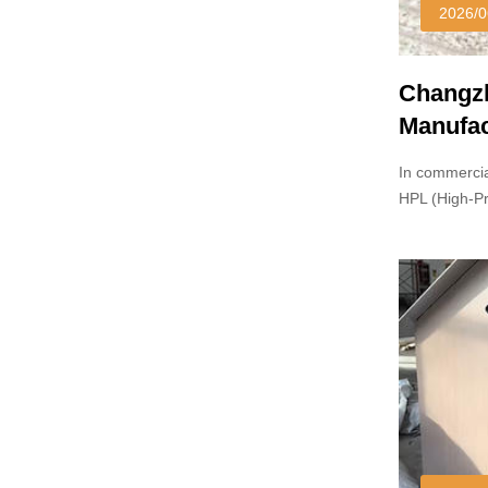
2026/0
Changzh
Manufac
In commercia
HPL (High-P
and particle