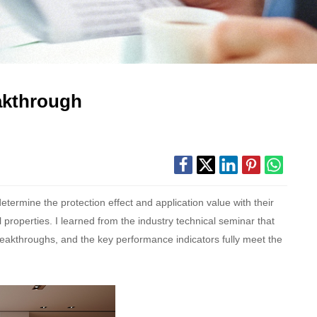
akthrough
 determine the protection effect and application value with their
roperties. I learned from the industry technical seminar that
eakthroughs, and the key performance indicators fully meet the