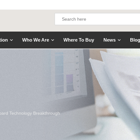
tion
Who We Are
Where To Buy
News
Blo
Board Technology Breakthrough