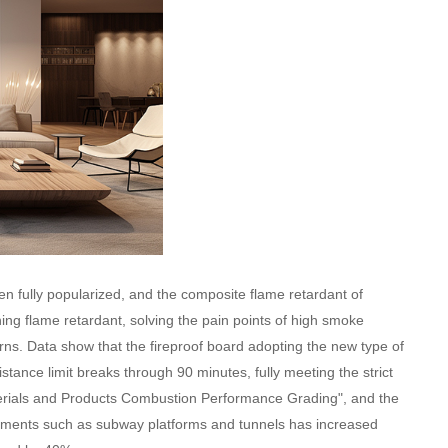
en fully popularized, and the composite flame retardant of
ing flame retardant, solving the pain points of high smoke
rns. Data show that the fireproof board adopting the new type of
tance limit breaks through 90 minutes, fully meeting the strict
erials and Products Combustion Performance Grading", and the
irements such as subway platforms and tunnels has increased