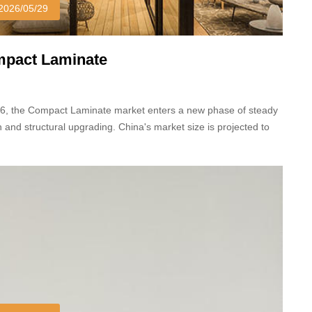
2026/05/29
pact Laminate
26, the Compact Laminate market enters a new phase of steady
 and structural upgrading. China's market size is projected to
23.87 billion yuan, with an 8.5% year-on-year growth.