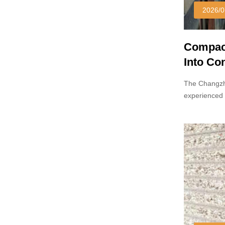
2026/0
Compact
Into Co
Markets
The Changzh
experienced 
laminates ha