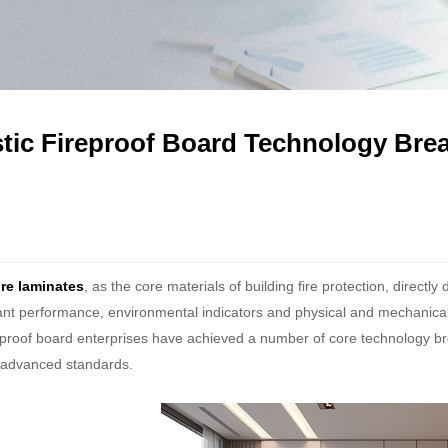
ic Fireproof Board Technology Bre
re laminates
, as the core materials of building fire protection, directly
ant performance, environmental indicators and physical and mechanical p
eproof board enterprises have achieved a number of core technology br
l advanced standards.