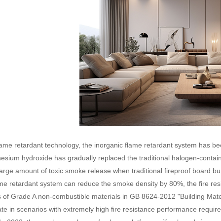
flame retardant technology, the inorganic flame retardant system has be
nesium hydroxide has gradually replaced the traditional halogen-contain
large amount of toxic smoke release when traditional fireproof board bu
me retardant system can reduce the smoke density by 80%, the fire resis
 of Grade A non-combustible materials in GB 8624-2012 "Building Mat
rate in scenarios with extremely high fire resistance performance requ