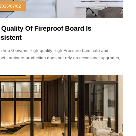
2026/07/02
 Quality Of Fireproof Board Is
sistent
zhou Giovanni High-quality High Pressure Laminate and
ct Laminate production does not rely on occasional upgrades,
 long-term stable processes and standardized production
dures.