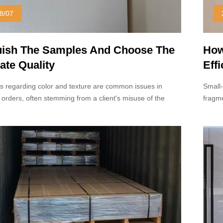
8/07
uish The Samples And Choose The
How
ate Quality
Eff
s regarding color and texture are common issues in
Small-
 orders, often stemming from a client's misuse of the
fragme
mple.