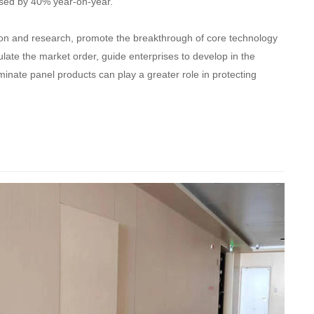
eased by 40% year-on-year.
cation and research, promote the breakthrough of core technology
late the market order, guide enterprises to develop in the
aminate panel products can play a greater role in protecting