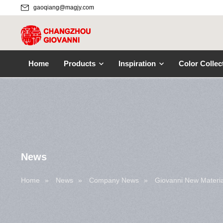
gaoqiang@magjy.com
Home
Products
Inspiration
Color Collec
News
Home
»
News
»
Company News
»
Giovanni New Materia