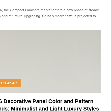
26, the Compact Laminate market enters a new phase of steady
 and structural upgrading. China's market size is projected to
23.87 billion yuan, with an 8.5% year-on-year growth.
2026/05/07
6 Decorative Panel Color and Pattern
nds: Minimalist and Light Luxury Styles