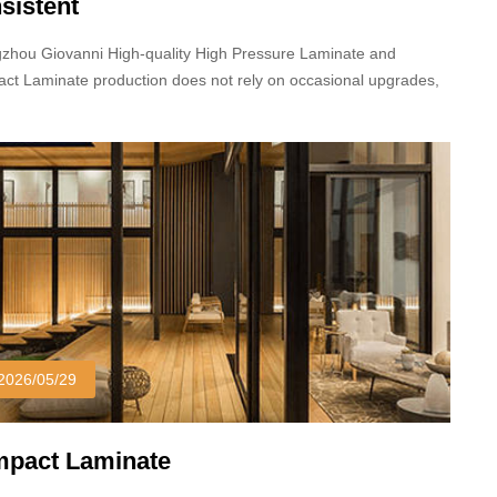
sistent
zhou Giovanni High-quality High Pressure Laminate and
ct Laminate production does not rely on occasional upgrades,
 long-term stable processes and standardized production
dures.
2026/05/29
pact Laminate