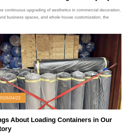
inate
he continuous upgrading of aesthetics in commercial decoration,
and business spaces, and whole-house customization, the
r colors and patterns of decorative panels in 2026 have
gone a new transformation.
2026/04/22
ngs About Loading Containers in Our
tory