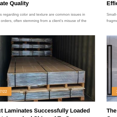
ate Quality
Eff
s regarding color and texture are common issues in
Small-
 orders, often stemming from a client's misuse of the
fragme
mple.
7/22
 Laminates Successfully Loaded
The