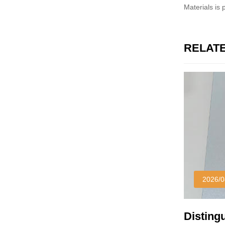
Materials is
RELAT
2026/0
Disting