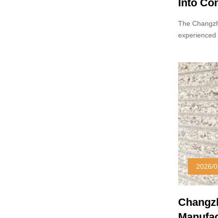
Into Co
Markets
The Changzh
experienced 
laminates ha
2026/0
Changzh
Manufac