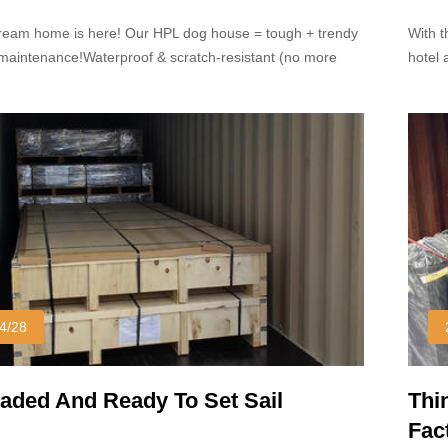
Dom
ream home is here! Our HPL dog house = tough + trendy
With t
w-maintenance!Waterproof & scratch-resistant (no more
hotel 
hy messes!) Sleek modern design that looks great in any
popula
under
4/28
oaded And Ready To Set Sail
Thi
Fac