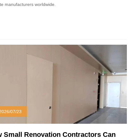
ate manufacturers worldwide.
2026/07/23
 Small Renovation Contractors Can