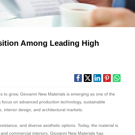
osition Among Leading High
es to grow, Giovanni New Materials is emerging as one of the
ng focus on advanced production technology, sustainable
, interior design, and architectural markets.
sistance, and diverse aesthetic options. Today, the material is
es, and commercial interiors. Giovanni New Materials has