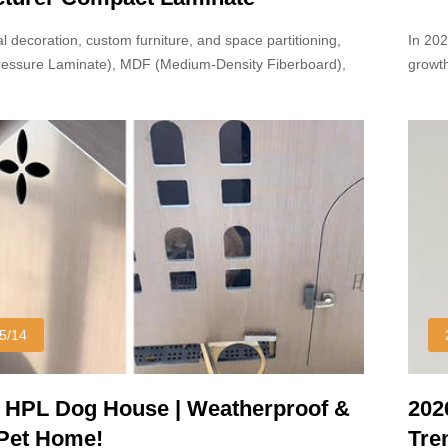
l decoration, custom furniture, and space partitioning,
In 20
ressure Laminate), MDF (Medium-Density Fiberboard),
growth
board are widely used.
reach 
5/14
 HPL Dog House | Weatherproof &
202
 Pet Home!
Tre