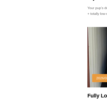
Your pup’s d
+ totally lo
soggy/scratc
yard.
2026/0
Fully L