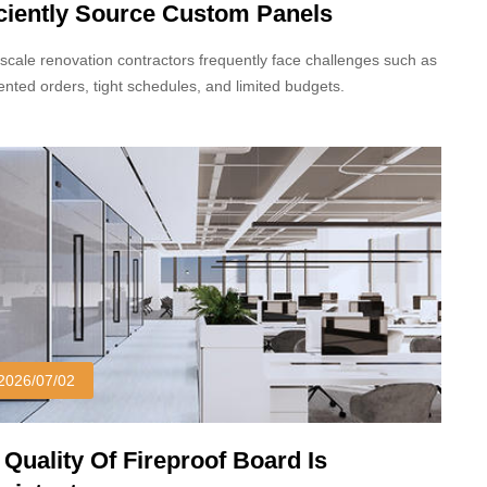
iciently Source Custom Panels
scale renovation contractors frequently face challenges such as
nted orders, tight schedules, and limited budgets.
2026/07/02
 Quality Of Fireproof Board Is