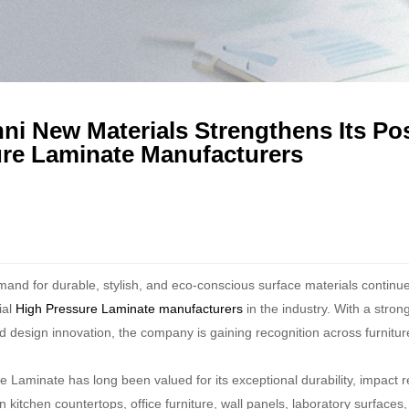
ni New Materials Strengthens Its P
re Laminate Manufacturers
mand for durable, stylish, and eco-conscious surface materials continu
ial
High Pressure Laminate manufacturers
in the industry. With a stro
d design innovation, the company is gaining recognition across furniture
 Laminate has long been valued for its exceptional durability, impact re
n kitchen countertops, office furniture, wall panels, laboratory surfac