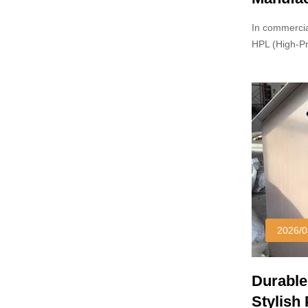
In commercia
HPL (High-P
and particle
2026/0
Durable
Stylish