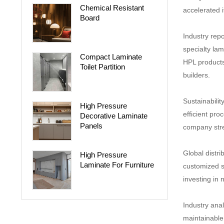
Chemical Resistant
accelerated i
Board
Industry repo
specialty la
Compact Laminate
HPL products 
Toilet Partition
builders.
Sustainabilit
High Pressure
efficient pro
Decorative Laminate
Panels
company stren
Global distri
High Pressure
Laminate For Furniture
customized s
investing in 
Industry anal
maintainable