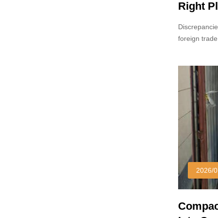
Right Pl
Discrepancie
foreign trade
reference sa
2026/0
Compact