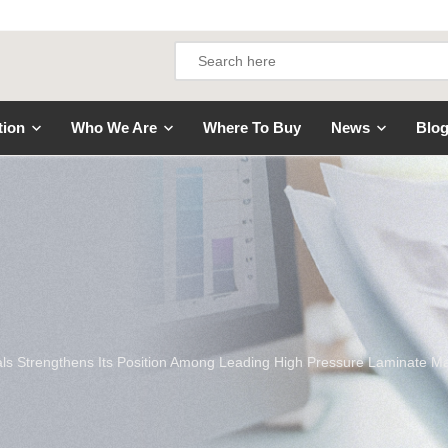
tion
Who We Are
Where To Buy
News
Blo
ls Strengthens Its Position Among Leading High Pressure Laminate M