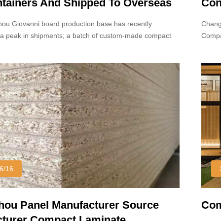
ntainers And Shipped To Overseas
Con
ou Giovanni board production base has recently
Chang
a peak in shipments; a batch of custom-made compact
Compa
s been successfully loaded into containers.
but on
proce
6/16
ou Panel Manufacturer Source
Com
turer Compact Laminate