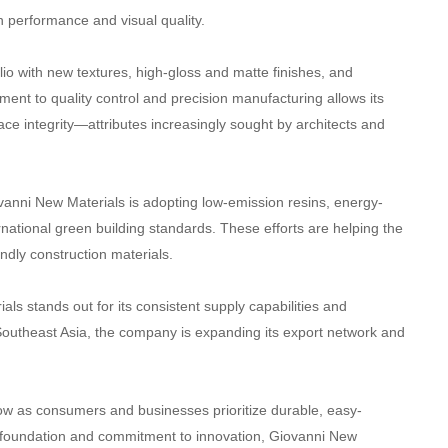
h performance and visual quality.
lio with new textures, high-gloss and matte finishes, and
ent to quality control and precision manufacturing allows its
ace integrity—attributes increasingly sought by architects and
ovanni New Materials is adopting low-emission resins, energy-
rnational green building standards. These efforts are helping the
endly construction materials.
ls stands out for its consistent supply capabilities and
outheast Asia, the company is expanding its export network and
row as consumers and businesses prioritize durable, easy-
al foundation and commitment to innovation, Giovanni New