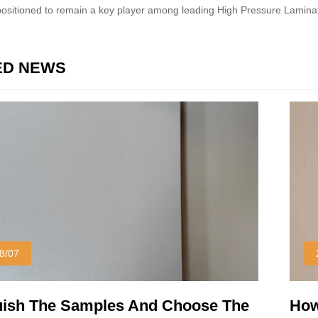
 positioned to remain a key player among leading High Pressure Lamin
ED NEWS
8/07
uish The Samples And Choose The
How