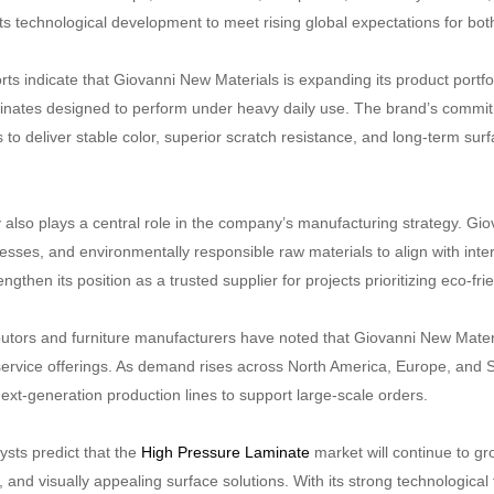
ts technological development to meet rising global expectations for bot
rts indicate that Giovanni New Materials is expanding its product portfo
minates designed to perform under heavy daily use. The brand’s commitm
to deliver stable color, superior scratch resistance, and long-term surf
y also plays a central role in the company’s manufacturing strategy. Gi
cesses, and environmentally responsible raw materials to align with inte
gthen its position as a trusted supplier for projects prioritizing eco-fri
butors and furniture manufacturers have noted that Giovanni New Materia
ervice offerings. As demand rises across North America, Europe, and S
next-generation production lines to support large-scale orders.
ysts predict that the
High Pressure Laminate
market will continue to g
, and visually appealing surface solutions. With its strong technologic