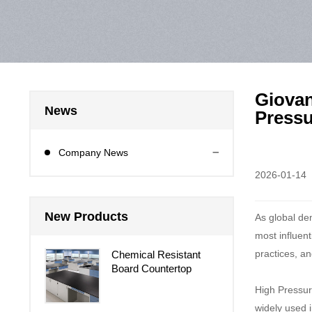
Giovan
News
Pressu
Company News
2026-01-14
New Products
As global de
most influent
practices, an
Chemical Resistant
Board Countertop
High Pressure
widely used i