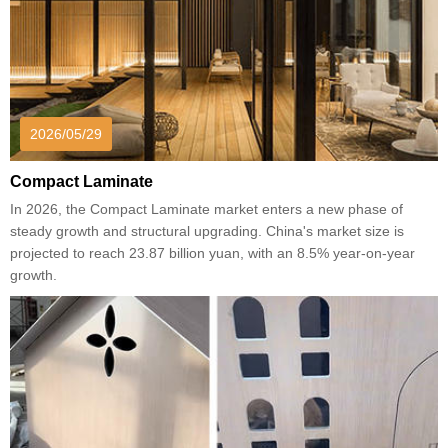
2026/05/29
Compact Laminate
In 2026, the Compact Laminate market enters a new phase of
steady growth and structural upgrading. China's market size is
projected to reach 23.87 billion yuan, with an 8.5% year-on-year
growth.