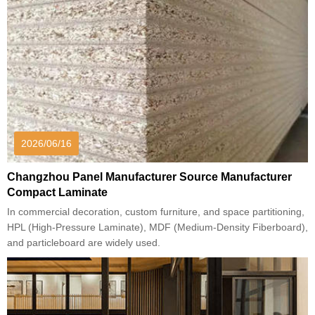
2026/06/16
Changzhou Panel Manufacturer Source Manufacturer
Compact Laminate
In commercial decoration, custom furniture, and space partitioning,
HPL (High-Pressure Laminate), MDF (Medium-Density Fiberboard),
and particleboard are widely used.