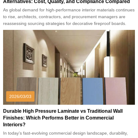
Alternatives: Cost, Quality, and Compliance Compared
As global demand for high-performance interior materials continues
to rise, architects, contractors, and procurement managers are
reassessing sourcing strategies for decorative fireproof boards.
2026/03/03
Durable High Pressure Laminate vs Traditional Wall
Finishes: Which Performs Better in Commercial
Interiors?
In today’s fast-evolving commercial design landscape, durability,