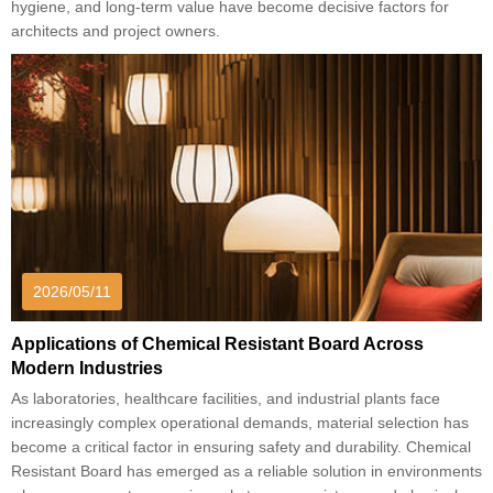
hygiene, and long-term value have become decisive factors for
architects and project owners.
2026/05/11
Applications of Chemical Resistant Board Across
Modern Industries
As laboratories, healthcare facilities, and industrial plants face
increasingly complex operational demands, material selection has
become a critical factor in ensuring safety and durability. Chemical
Resistant Board has emerged as a reliable solution in environments