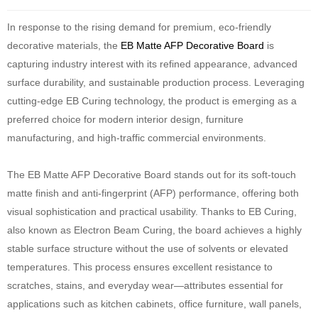
In response to the rising demand for premium, eco-friendly
decorative materials, the
EB Matte AFP Decorative Board
is
capturing industry interest with its refined appearance, advanced
surface durability, and sustainable production process. Leveraging
cutting-edge EB Curing technology, the product is emerging as a
preferred choice for modern interior design, furniture
manufacturing, and high-traffic commercial environments.
The EB Matte AFP Decorative Board stands out for its soft-touch
matte finish and anti-fingerprint (AFP) performance, offering both
visual sophistication and practical usability. Thanks to EB Curing,
also known as Electron Beam Curing, the board achieves a highly
stable surface structure without the use of solvents or elevated
temperatures. This process ensures excellent resistance to
scratches, stains, and everyday wear—attributes essential for
applications such as kitchen cabinets, office furniture, wall panels,