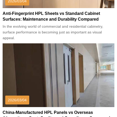
2026/03/04
Anti-Fingerprint HPL Sheets vs Standard Cabinet
Surfaces: Maintenance and Durability Compared
In the evolving world of commercial and residential cabinetry,
surface performance is becoming just as important as visual
appeal.
2026/03/04
China-Manufactured HPL Panels vs Overseas