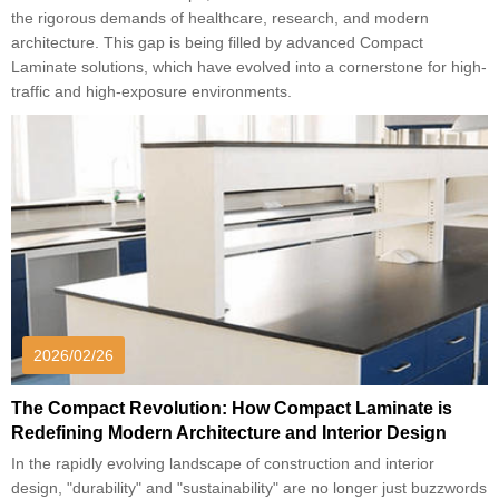
the rigorous demands of healthcare, research, and modern
architecture. This gap is being filled by advanced Compact
Laminate solutions, which have evolved into a cornerstone for high-
traffic and high-exposure environments.
2026/02/26
The Compact Revolution: How Compact Laminate is
Redefining Modern Architecture and Interior Design
In the rapidly evolving landscape of construction and interior
design, "durability" and "sustainability" are no longer just buzzwords