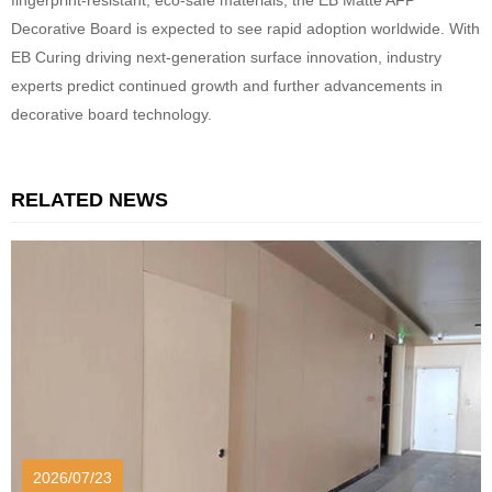
fingerprint-resistant, eco-safe materials, the EB Matte AFP
Decorative Board is expected to see rapid adoption worldwide. With
EB Curing driving next-generation surface innovation, industry
experts predict continued growth and further advancements in
decorative board technology.
RELATED NEWS
2026/07/23