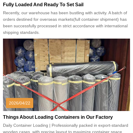
Fully Loaded And Ready To Set Sail
Recently, our warehouse has been bustling with activity. A batch of
orders destined for overseas markets(full container shipment) has
been successfully processed in strict accordance with international
shipping standards.
2026/04/22
Things About Loading Containers in Our Factory
Daily Container Loading | Professionally packed in export-standard
wooden cases, with precise layout to maximize container space.