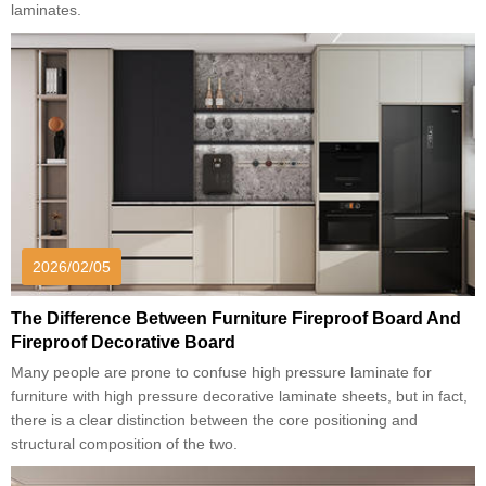
laminates.
2026/02/05
The Difference Between Furniture Fireproof Board And
Fireproof Decorative Board
Many people are prone to confuse high pressure laminate for
furniture with high pressure decorative laminate sheets, but in fact,
there is a clear distinction between the core positioning and
structural composition of the two.