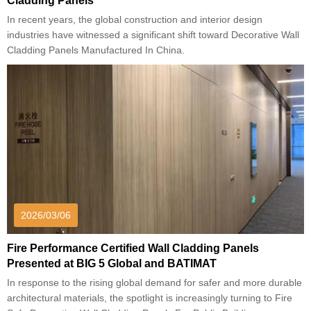
Cladding Panels
In recent years, the global construction and interior design
industries have witnessed a significant shift toward Decorative Wall
Cladding Panels Manufactured In China.
2026/03/06
Fire Performance Certified Wall Cladding Panels
Presented at BIG 5 Global and BATIMAT
In response to the rising global demand for safer and more durable
architectural materials, the spotlight is increasingly turning to Fire