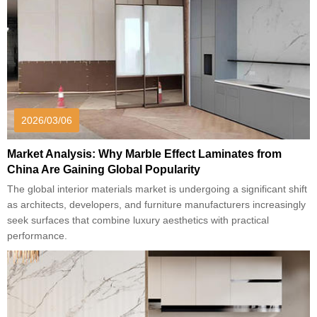
2026/03/06
Market Analysis: Why Marble Effect Laminates from
China Are Gaining Global Popularity
The global interior materials market is undergoing a significant shift
as architects, developers, and furniture manufacturers increasingly
seek surfaces that combine luxury aesthetics with practical
performance.