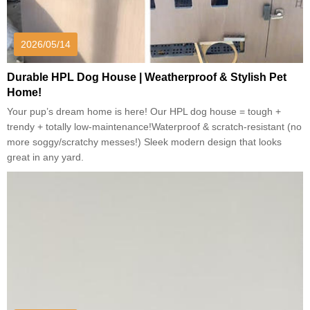
2026/05/14
Durable HPL Dog House | Weatherproof & Stylish Pet
Home!
Your pup’s dream home is here! Our HPL dog house = tough +
trendy + totally low-maintenance!Waterproof & scratch-resistant (no
more soggy/scratchy messes!) Sleek modern design that looks
great in any yard.