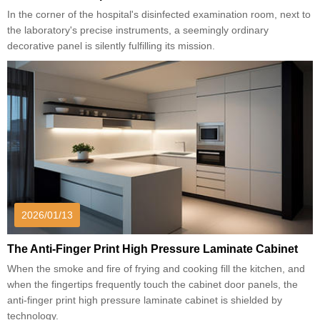
In the corner of the hospital's disinfected examination room, next to
the laboratory's precise instruments, a seemingly ordinary
decorative panel is silently fulfilling its mission.
2026/01/13
The Anti-Finger Print High Pressure Laminate Cabinet
When the smoke and fire of frying and cooking fill the kitchen, and
when the fingertips frequently touch the cabinet door panels, the
anti-finger print high pressure laminate cabinet is shielded by
technology.