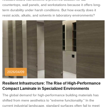
countertops, wall panels, and workstations because it offers long-
term durability under harsh conditions. But how exactly does it
resist acids, alkalis, and solvents in laboratory environments?
2026/04/09
Resilient Infrastructure: The Rise of High-Performance
Compact Laminate in Specialized Environments
The global demand for high-performance building materials has
shifted from mere aesthetics to "extreme functionality." In the
current industrial landscape, standard surfaces often fail to meet