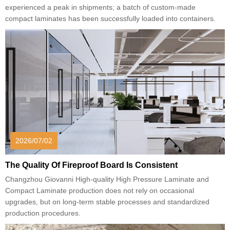
experienced a peak in shipments; a batch of custom-made
compact laminates has been successfully loaded into containers.
2026/07/02
The Quality Of Fireproof Board Is Consistent
Changzhou Giovanni High-quality High Pressure Laminate and
Compact Laminate production does not rely on occasional
upgrades, but on long-term stable processes and standardized
production procedures.