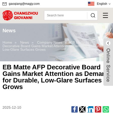
gaoqiang@magjy.com
English
News
Home
»
News
»
Company News
»
EB Matte AFP
Decorative Board Gains Market Attention as Demand for Durable,
Low-Glare Surfaces Grows
EB Matte AFP Decorative Board
Gains Market Attention as Demand
for Durable, Low-Glare Surfaces
Grows
Live
2025-12-10