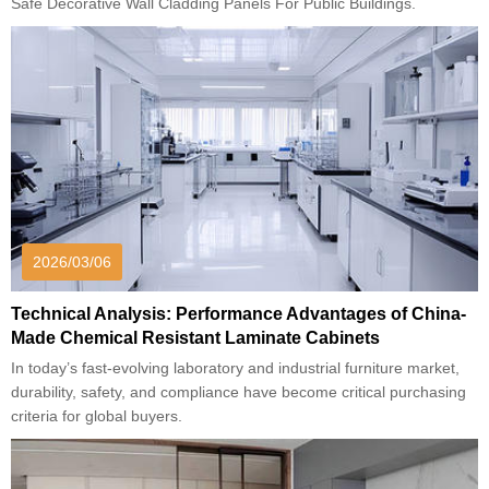
Safe Decorative Wall Cladding Panels For Public Buildings.
2026/03/06
Technical Analysis: Performance Advantages of China-
Made Chemical Resistant Laminate Cabinets
In today’s fast-evolving laboratory and industrial furniture market,
durability, safety, and compliance have become critical purchasing
criteria for global buyers.