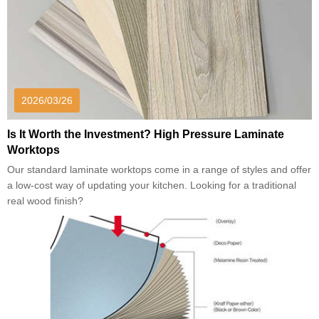
2026/03/26
Is It Worth the Investment? High Pressure Laminate
Worktops
Our standard laminate worktops come in a range of styles and offer
a low-cost way of updating your kitchen. Looking for a traditional
real wood finish?