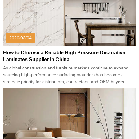
2026/03/04
How to Choose a Reliable High Pressure Decorative
Laminates Supplier in China
As global construction and furniture markets continue to expand,
sourcing high-performance surfacing materials has become a
strategic priority for distributors, contractors, and OEM buyers.