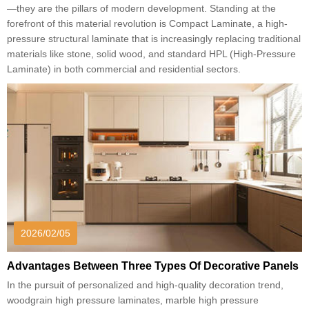
—they are the pillars of modern development. Standing at the
forefront of this material revolution is Compact Laminate, a high-
pressure structural laminate that is increasingly replacing traditional
materials like stone, solid wood, and standard HPL (High-Pressure
Laminate) in both commercial and residential sectors.
2026/02/05
Advantages Between Three Types Of Decorative Panels
In the pursuit of personalized and high-quality decoration trend,
woodgrain high pressure laminates, marble high pressure