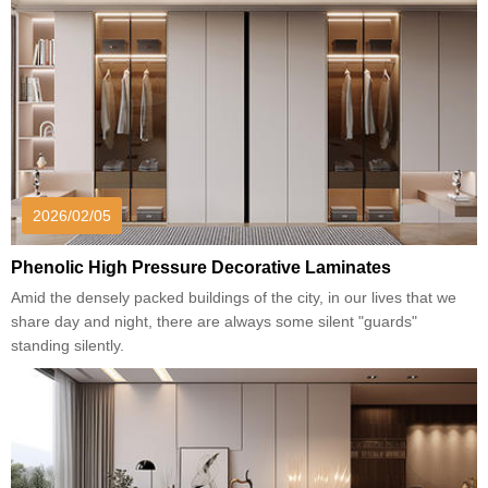
2026/02/05
Phenolic High Pressure Decorative Laminates
Amid the densely packed buildings of the city, in our lives that we
share day and night, there are always some silent "guards"
standing silently.