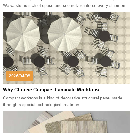
We waste no inch of space and securely reinforce every shipment.
2026/04/08
Why Choose Compact Laminate Worktops
Compact worktops is a kind of decorative structural panel made
through a special technological treatment.