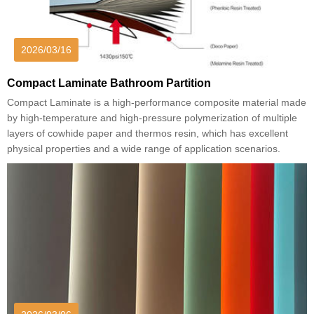
2026/03/16
Compact Laminate Bathroom Partition
Compact Laminate is a high-performance composite material made
by high-temperature and high-pressure polymerization of multiple
layers of cowhide paper and thermos resin, which has excellent
physical properties and a wide range of application scenarios.