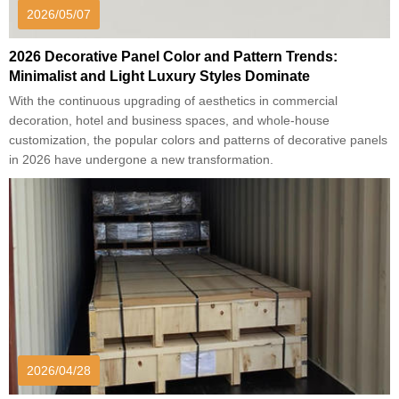
2026/05/07
2026 Decorative Panel Color and Pattern Trends:
Minimalist and Light Luxury Styles Dominate
With the continuous upgrading of aesthetics in commercial
decoration, hotel and business spaces, and whole-house
customization, the popular colors and patterns of decorative panels
in 2026 have undergone a new transformation.
2026/04/28