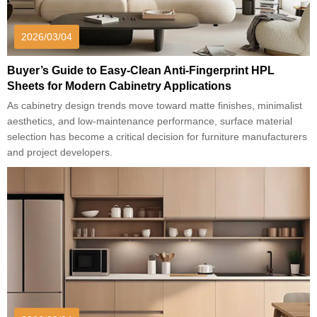
2026/03/04
Buyer’s Guide to Easy-Clean Anti-Fingerprint HPL
Sheets for Modern Cabinetry Applications
As cabinetry design trends move toward matte finishes, minimalist
aesthetics, and low-maintenance performance, surface material
selection has become a critical decision for furniture manufacturers
and project developers.