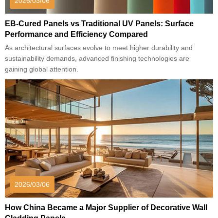
2026/03/06
EB-Cured Panels vs Traditional UV Panels: Surface
Performance and Efficiency Compared
As architectural surfaces evolve to meet higher durability and
sustainability demands, advanced finishing technologies are
gaining global attention.
2026/03/06
How China Became a Major Supplier of Decorative Wall