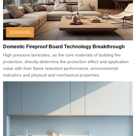
2026/02/05
Domestic Fireproof Board Technology Breakthrough
High pressure laminates, as the core materials of building fire
protection, directly determine the protection effect and application
value with their flame retardant performance, environmental
indicators and physical and mechanical properties.