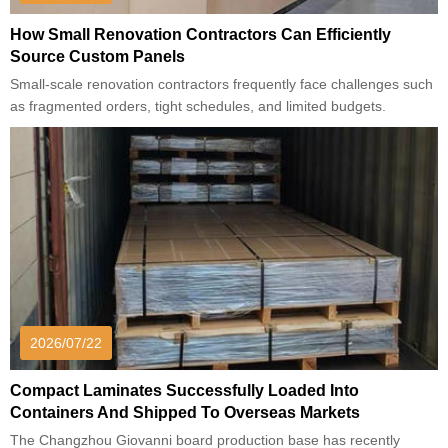
How Small Renovation Contractors Can Efficiently
Source Custom Panels
Small-scale renovation contractors frequently face challenges such
as fragmented orders, tight schedules, and limited budgets.
2026/07/22
Compact Laminates Successfully Loaded Into
Containers And Shipped To Overseas Markets
The Changzhou Giovanni board production base has recently