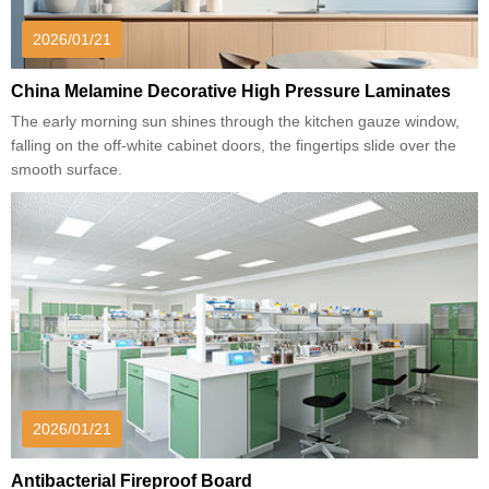
2026/01/21
China Melamine Decorative High Pressure Laminates
The early morning sun shines through the kitchen gauze window,
falling on the off-white cabinet doors, the fingertips slide over the
smooth surface.
2026/01/21
Antibacterial Fireproof Board