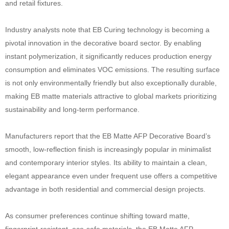
and retail fixtures.
Industry analysts note that EB Curing technology is becoming a
pivotal innovation in the decorative board sector. By enabling
instant polymerization, it significantly reduces production energy
consumption and eliminates VOC emissions. The resulting surface
is not only environmentally friendly but also exceptionally durable,
making EB matte materials attractive to global markets prioritizing
sustainability and long-term performance.
Manufacturers report that the EB Matte AFP Decorative Board’s
smooth, low-reflection finish is increasingly popular in minimalist
and contemporary interior styles. Its ability to maintain a clean,
elegant appearance even under frequent use offers a competitive
advantage in both residential and commercial design projects.
As consumer preferences continue shifting toward matte,