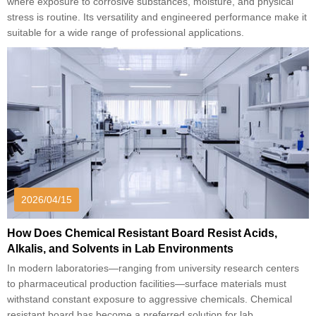
where exposure to corrosive substances, moisture, and physical
stress is routine. Its versatility and engineered performance make it
suitable for a wide range of professional applications.
2026/04/15
How Does Chemical Resistant Board Resist Acids,
Alkalis, and Solvents in Lab Environments
In modern laboratories—ranging from university research centers
to pharmaceutical production facilities—surface materials must
withstand constant exposure to aggressive chemicals. Chemical
resistant board has become a preferred solution for lab